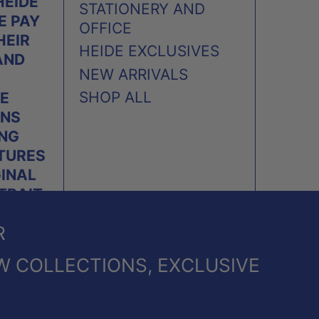
HEIDE
STATIONERY AND
E PAY
OFFICE
HEIR
HEIDE EXCLUSIVES
AND
NEW ARRIVALS
SHOP ALL
E
ONS
ING
TURES
GINAL
TRAIT
PLES
R
.
W COLLECTIONS, EXCLUSIVE