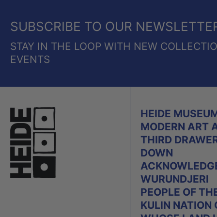
SUBSCRIBE TO OUR NEWSLETTE
STAY IN THE LOOP WITH NEW COLLECTI
EVENTS
HEIDE MUSEUM
MODERN ART 
THIRD DRAWE
DOWN
ACKNOWLEDGE
WURUNDJERI
PEOPLE OF TH
KULIN NATION