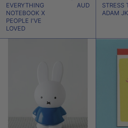
EVERYTHING
AUD
STRESS 
NOTEBOOK X
ADAM J
PEOPLE I'VE
LOVED
MIFFY
BLUE
MONEY
BOX