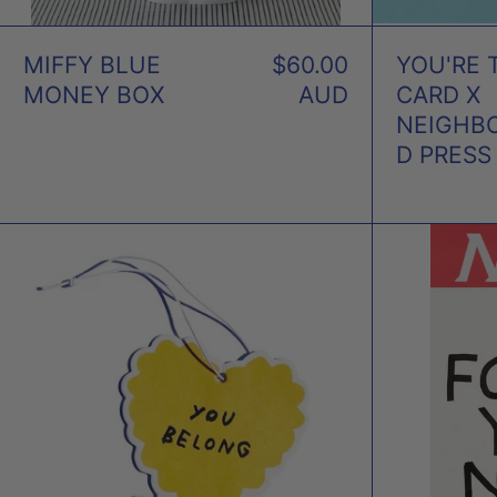
MIFFY BLUE
$60.00
YOU'RE 
MONEY BOX
AUD
CARD X
NEIGHB
D PRESS
YOU
BELONG
AIR
FRESHENER
X
ADAM
JK