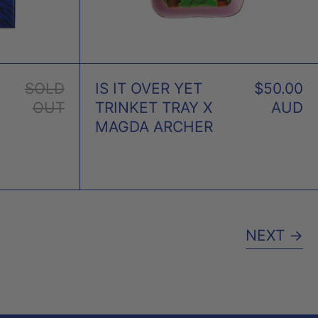
SOLD
IS IT OVER YET
$50.00
OUT
TRINKET TRAY X
AUD
MAGDA ARCHER
NEXT
→