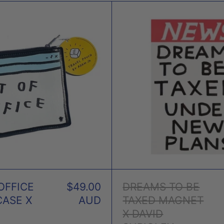
OUT
DRE
OF
TO
OFFICE
BE
PENCIL
TAXE
CASE
MAG
X
X
ADAM
DAVI
JK
SHRI
OFFICE
$49.00
DREAMS TO BE
CASE X
AUD
TAXED MAGNET
K
X DAVID