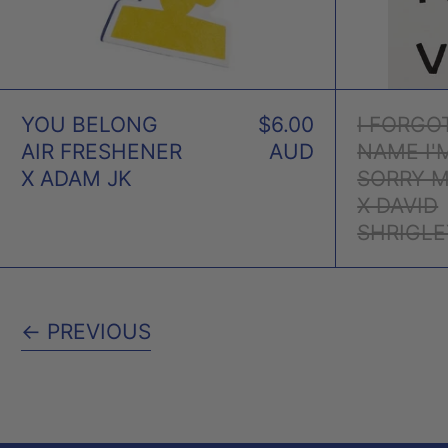
YOU BELONG
$6.00
I FORGO
AIR FRESHENER
AUD
NAME I'
X ADAM JK
SORRY 
X DAVID
SHRIGLE
←
PREVIOUS