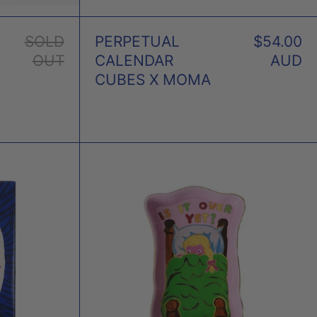
SOLD
PERPETUAL
$54.00
OUT
CALENDAR
AUD
CUBES X MOMA
NESS
IS
NET
IT
OVER
D
YET
GLEY
TRINKET
TRAY
X
MAGDA
ARCHER