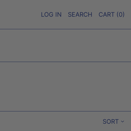
LOG IN
SEARCH
CART (
0
)
SORT