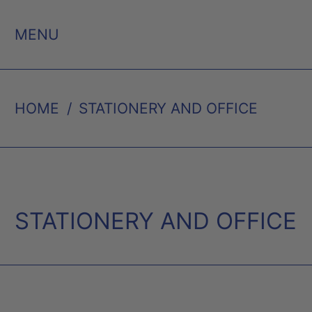
MENU
HOME
/
STATIONERY AND OFFICE
STATIONERY AND OFFICE