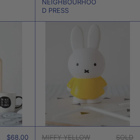
NEIGHBOURHOO
D PRESS
Y
MIFFY
YELLOW
EY
MONEY
BOX
$68.00
MIFFY YELLOW
SOLD