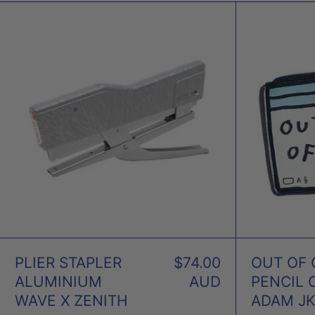
PLIER
STAPLER
ALUMINIUM
WAVE
X
ZENITH
PLIER STAPLER
$74.00
OUT OF 
ALUMINIUM
AUD
PENCIL 
WAVE X ZENITH
ADAM J