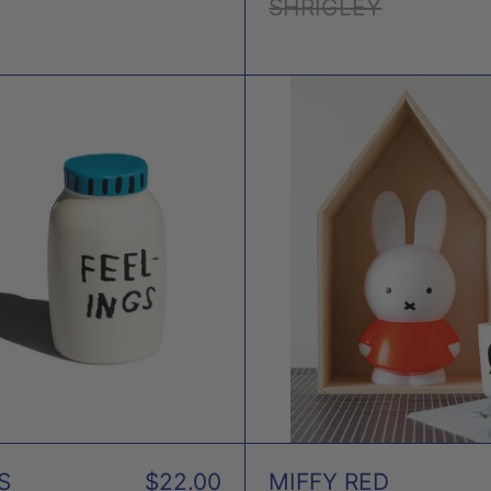
SHRIGLEY
FEELINGS
MIFF
STRESS
RED
TOY
MON
X
BOX
ADAM
JK
S
$22.00
MIFFY RED