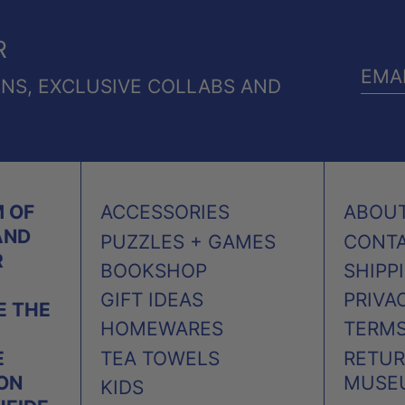
R
ONS, EXCLUSIVE COLLABS AND
EMA
ADD
 OF
ACCESSORIES
ABOU
AND
PUZZLES + GAMES
CONT
R
BOOKSHOP
SHIPP
GIFT IDEAS
PRIVA
 THE
HOMEWARES
TERMS
TEA TOWELS
RETUR
E
MUSE
 ON
KIDS