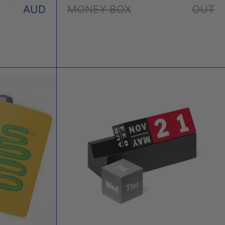
AUD
MONEY BOX
OUT
ET
PERPETUAL
EBOOKS
CALENDAR
CUBES
X
MOMA
E
TO
R