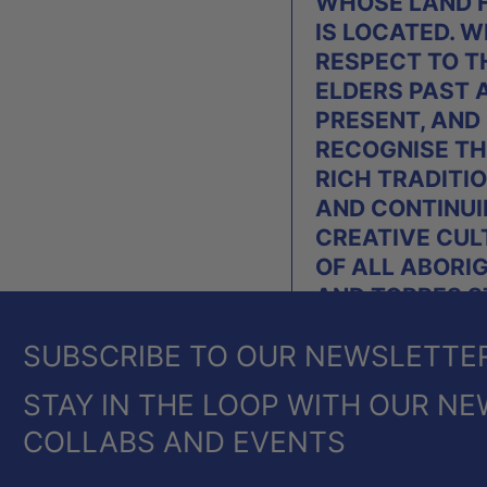
WHOSE LAND 
IS LOCATED. W
RESPECT TO T
ELDERS PAST 
PRESENT, AND
RECOGNISE TH
RICH TRADITI
AND CONTINU
CREATIVE CUL
OF ALL ABORI
AND TORRES S
ISLANDER PEO
SUBSCRIBE TO OUR NEWSLETTE
OF AUSTRALIA
STAY IN THE LOOP WITH OUR NE
COLLABS AND EVENTS
© 2026,
HEIDE SHOP
.