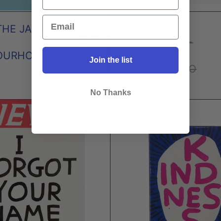
THE JAM
$8.00
POCKET
AUD
NOTEBOOKS -
OURHOO
SET OF 3 X
Join the list
THREE POTATO
FOUR
No Thanks
I
KIND
FORGOT
MAG
YOUR
X
NAME
DAVI
I'M
SHRI
VERY
SORRY
MAGNET
X