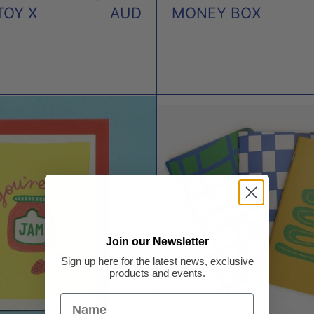
TOY X
AUD
MONEY BOX
K
YOU'RE
POCK
THE
NOT
JAM
-
CARD
SET
X
OF
NEIGHBOURHOOD
3
PRESS
X
THRE
Join our Newsletter
POTA
Sign up here for the latest news, exclusive
FOU
products and events.