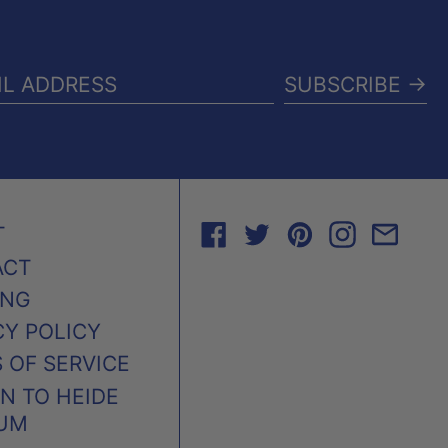
SUBSCRIBE →
IL
RESS
FACEBOOK
TWITTER
PINTEREST
INSTAG
EMA
T
ACT
ING
CY POLICY
 OF SERVICE
N TO HEIDE
UM