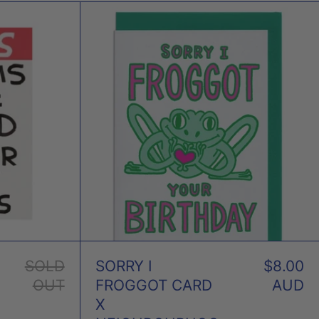
AMS
SORRY
I
FROGGOT
D
CARD
NET
X
NEIGHBOURHO
D
PRESS
GLEY
SOLD
SORRY I
$8.00
OUT
FROGGOT CARD
AUD
X