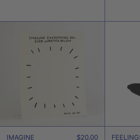
IMAGINE
EVERYTHING
NOTEBOOK
X
PEOPLE
I'VE
LOVED
IMAGINE
$20.00
FEELING