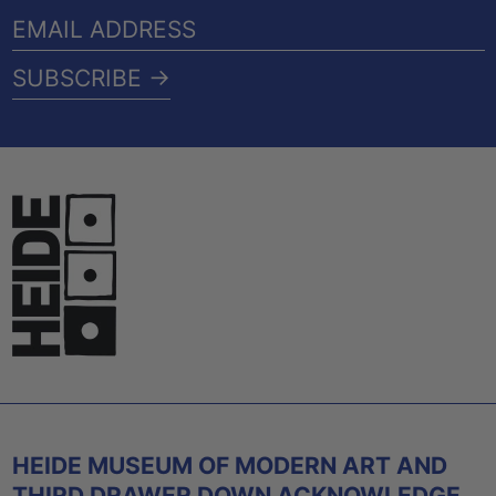
EMAIL
ADDRESS
SUBSCRIBE →
HEIDE MUSEUM OF MODERN ART AND
THIRD DRAWER DOWN ACKNOWLEDGE