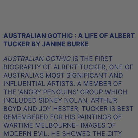
AUSTRALIAN GOTHIC : A LIFE OF ALBERT
TUCKER BY JANINE BURKE
AUSTRALIAN GOTHIC
IS THE FIRST
BIOGRAPHY OF ALBERT TUCKER, ONE OF
AUSTRALIA'S MOST SIGNIFICANT AND
INFLUENTIAL ARTISTS. A MEMBER OF
THE 'ANGRY PENGUINS' GROUP WHICH
INCLUDED SIDNEY NOLAN, ARTHUR
BOYD AND JOY HESTER, TUCKER IS BEST
REMEMBERED FOR HIS PAINTINGS OF
WARTIME MELBOURNE- IMAGES OF
MODERN EVIL. HE SHOWED THE CITY