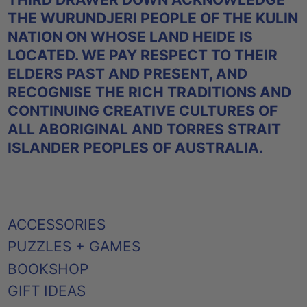
THE WURUNDJERI PEOPLE OF THE KULIN
NATION ON WHOSE LAND HEIDE IS
LOCATED. WE PAY RESPECT TO THEIR
ELDERS PAST AND PRESENT, AND
RECOGNISE THE RICH TRADITIONS AND
CONTINUING CREATIVE CULTURES OF
ALL ABORIGINAL AND TORRES STRAIT
ISLANDER PEOPLES OF AUSTRALIA.
ACCESSORIES
PUZZLES + GAMES
BOOKSHOP
GIFT IDEAS