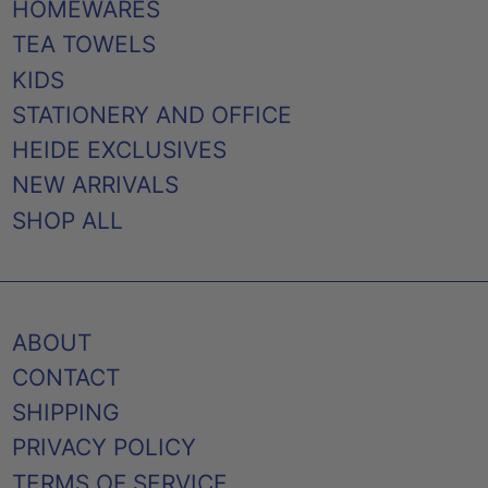
HOMEWARES
TEA TOWELS
KIDS
STATIONERY AND OFFICE
HEIDE EXCLUSIVES
NEW ARRIVALS
SHOP ALL
ABOUT
CONTACT
SHIPPING
PRIVACY POLICY
TERMS OF SERVICE