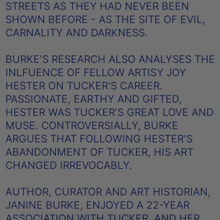
STREETS AS THEY HAD NEVER BEEN
SHOWN BEFORE - AS THE SITE OF EVIL,
CARNALITY AND DARKNESS.
BURKE'S RESEARCH ALSO ANALYSES THE
INLFUENCE OF FELLOW ARTISY JOY
HESTER ON TUCKER'S CAREER.
PASSIONATE, EARTHY AND GIFTED,
HESTER WAS TUCKER'S GREAT LOVE AND
MUSE. CONTROVERSIALLY, BURKE
ARGUES THAT FOLLOWING HESTER'S
ABANDONMENT OF TUCKER, HIS ART
CHANGED IRREVOCABLY.
AUTHOR, CURATOR AND ART HISTORIAN,
JANINE BURKE, ENJOYED A 22-YEAR
ASSOCIATION WITH TUCKER, AND HER