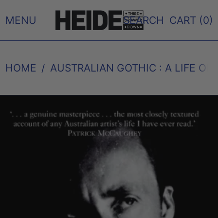
MENU
SEARCH
CART (
0
)
HOME
/
AUSTRALIAN GOTHIC : A LIFE OF