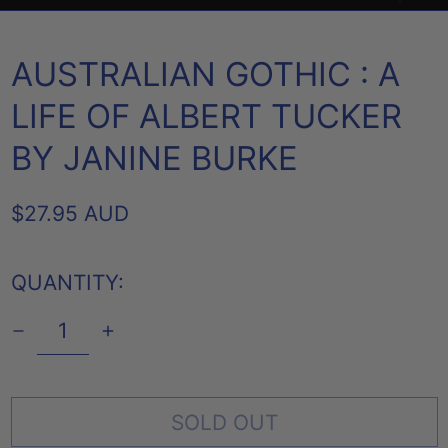
AUSTRALIAN GOTHIC : A
LIFE OF ALBERT TUCKER
BY JANINE BURKE
REGULAR
$27.95 AUD
PRICE
QUANTITY:
SOLD OUT