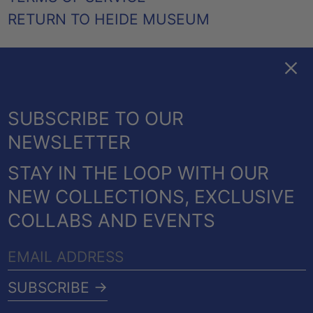
RETURN TO HEIDE MUSEUM
Clos
FACEBOOK
TWITTER
PINTEREST
INSTAGRAM
EMAIL
AUSTRALIA (AUD $)
SUBSCRIBE TO OUR
CANADA (CAD $)
NEWSLETTER
NEW ZEALAND (NZD $)
STAY IN THE LOOP WITH OUR
UNITED KINGDOM
© 2026,
HEIDE SHOP
.
NEW COLLECTIONS, EXCLUSIVE
(GBP £)
POWERED BY SHOPIFY
COLLABS AND EVENTS
UNITED STATES (USD
PAYMENT
$)
EMAIL
METHODS
COUNTRY/REGION
ADDRESS
Australia (AUD $)
SUBSCRIBE →