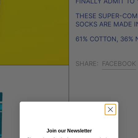
FINALLY ADMIT TO 
THESE SUPER-COMF
SOCKS ARE MADE I
61% COTTON, 36% 
FACEBOOK
SHARE:
Join our Newsletter