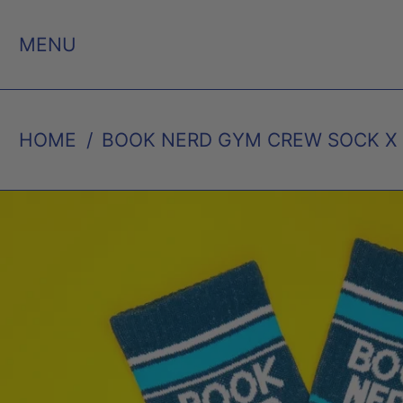
MENU
HOME
/
BOOK NERD GYM CREW SOCK X