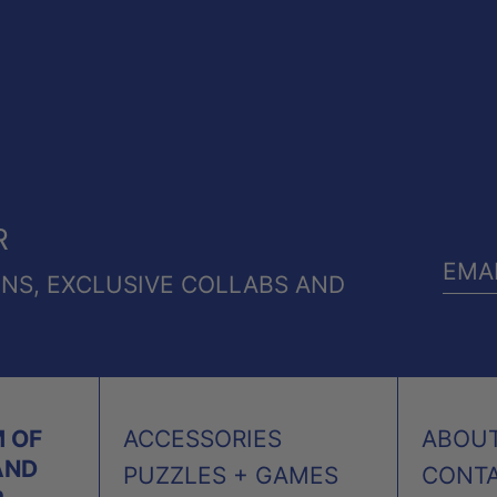
R
ONS, EXCLUSIVE COLLABS AND
EMA
ADD
 OF
ACCESSORIES
ABOU
AND
PUZZLES + GAMES
CONT