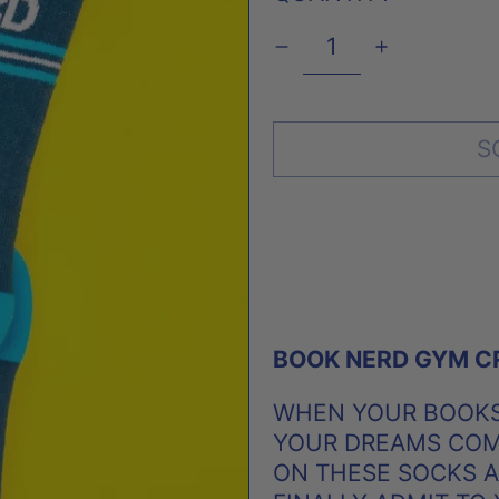
S
BOOK NERD GYM C
WHEN YOUR BOOKS
YOUR DREAMS COME
ON THESE SOCKS 