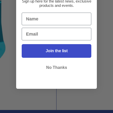
Sign up here for the latest news, exclusive
products and events.
Join the list
No Thanks