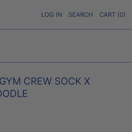
LOG IN
SEARCH
CART (
0
)
 GYM CREW SOCK X
OODLE