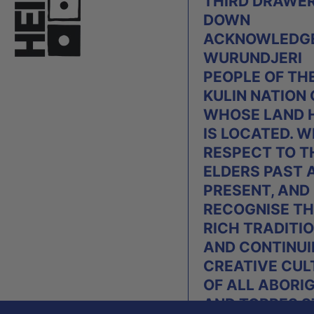
THIRD DRAWE
DOWN
ACKNOWLEDGE
WURUNDJERI
PEOPLE OF TH
KULIN NATION
WHOSE LAND 
IS LOCATED. W
RESPECT TO T
ELDERS PAST 
PRESENT, AND
RECOGNISE TH
RICH TRADITI
AND CONTINU
CREATIVE CUL
OF ALL ABORI
AND TORRES S