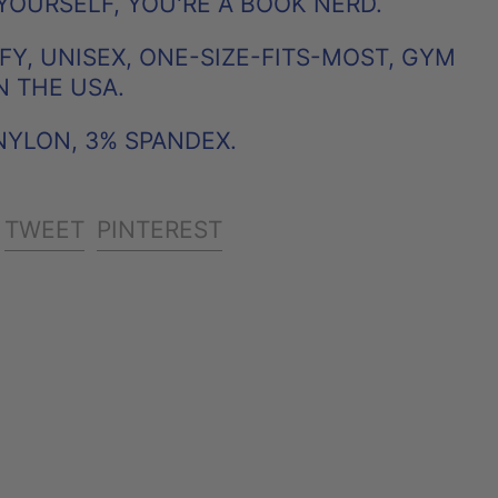
YOURSELF, YOU'RE A BOOK NERD.
Y, UNISEX, ONE-SIZE-FITS-MOST, GYM
N THE USA.
NYLON, 3% SPANDEX.
SHARE
TWEET
PIN
TWEET
PINTEREST
ON
ON
ON
FACEBOOK
TWITTER
PINTEREST