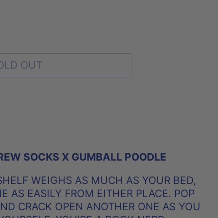
OLD OUT
REW SOCKS X GUMBALL POODLE
HELF WEIGHS AS MUCH AS YOUR BED,
 AS EASILY FROM EITHER PLACE. POP
AND CRACK OPEN ANOTHER ONE AS YOU