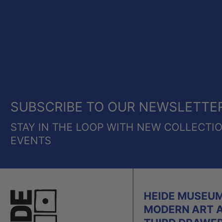
SUBSCRIBE TO OUR NEWSLETTE
STAY IN THE LOOP WITH NEW COLLECTI
EVENTS
HEIDE MUSEUM
MODERN ART 