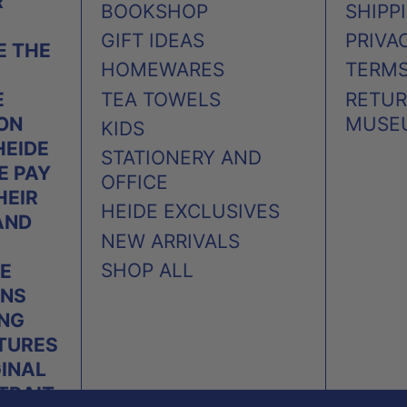
R
BOOKSHOP
SHIPP
GIFT IDEAS
PRIVA
 THE
HOMEWARES
TERMS
TEA TOWELS
RETUR
E
MUSE
 ON
KIDS
HEIDE
STATIONERY AND
E PAY
OFFICE
HEIR
HEIDE EXCLUSIVES
AND
NEW ARRIVALS
SHOP ALL
E
ONS
ING
TURES
GINAL
TRAIT