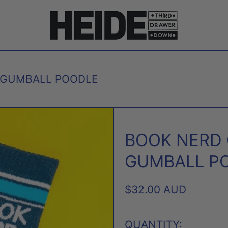
 GUMBALL POODLE
BOOK NERD
GUMBALL P
REGULAR
$32.00 AUD
PRICE
QUANTITY: