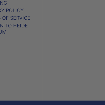
ING
CY POLICY
 OF SERVICE
N TO HEIDE
UM
AUSTRALIA (AUD $)
CANADA (CAD $)
NEW ZEALAND (NZD $)