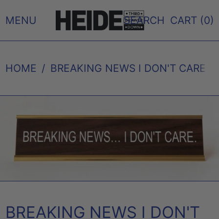
MENU
SEARCH
CART (
0
)
HOME
/
BREAKING NEWS I DON'T CARE 
BREAKING NEWS I DON'T