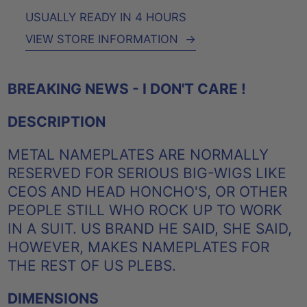
USUALLY READY IN 4 HOURS
VIEW STORE INFORMATION
→
BREAKING NEWS - I DON'T CARE !
DESCRIPTION
METAL NAMEPLATES ARE NORMALLY
RESERVED FOR SERIOUS BIG-WIGS LIKE
CEOS AND HEAD HONCHO'S, OR OTHER
PEOPLE STILL WHO ROCK UP TO WORK
IN A SUIT. US BRAND HE SAID, SHE SAID,
HOWEVER, MAKES NAMEPLATES FOR
THE REST OF US PLEBS.
DIMENSIONS