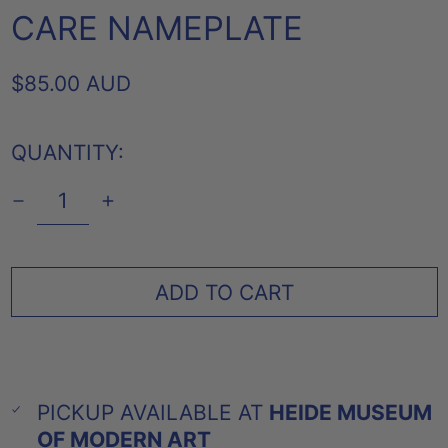
CARE NAMEPLATE
REGULAR
$85.00 AUD
PRICE
QUANTITY:
ADD TO CART
PICKUP AVAILABLE AT
HEIDE MUSEUM
OF MODERN ART