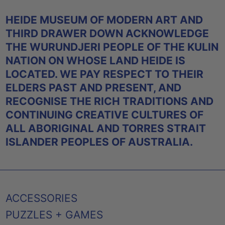
HEIDE MUSEUM OF MODERN ART AND
THIRD DRAWER DOWN ACKNOWLEDGE
THE WURUNDJERI PEOPLE OF THE KULIN
NATION ON WHOSE LAND HEIDE IS
LOCATED. WE PAY RESPECT TO THEIR
ELDERS PAST AND PRESENT, AND
RECOGNISE THE RICH TRADITIONS AND
CONTINUING CREATIVE CULTURES OF
ALL ABORIGINAL AND TORRES STRAIT
ISLANDER PEOPLES OF AUSTRALIA.
ACCESSORIES
PUZZLES + GAMES