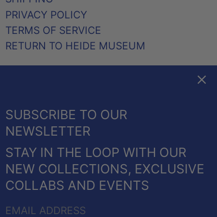
PRIVACY POLICY
TERMS OF SERVICE
RETURN TO HEIDE MUSEUM
Clos
FACEBOOK
TWITTER
PINTEREST
INSTAGRAM
EMAIL
AUSTRALIA (AUD $)
SUBSCRIBE TO OUR
CANADA (CAD $)
NEWSLETTER
NEW ZEALAND (NZD $)
STAY IN THE LOOP WITH OUR
UNITED KINGDOM
© 2026,
HEIDE SHOP
.
NEW COLLECTIONS, EXCLUSIVE
(GBP £)
POWERED BY SHOPIFY
COLLABS AND EVENTS
UNITED STATES (USD
PAYMENT
$)
EMAIL
METHODS