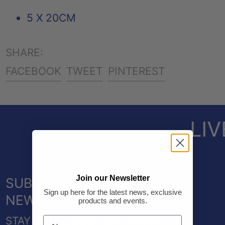
5 X 20CM
SHARE:
SHARE
TWEET
PIN
FACEBOOK
TWEET
PINTEREST
ON
ON
ON
FACEBOOK
TWITTER
PINTEREST
LIV
Join our Newsletter
SUBSCRIBE TO OUR
Sign up here for the latest news, exclusive
NEWSLETTER
products and events.
STAY IN THE LOOP WITH NEW