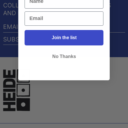
COLLECTIONS, EXCLUSIVE COLLABS
AND EVENTS
EMAIL
ADDRESS
Join the list
SUBSCRIBE →
No Thanks