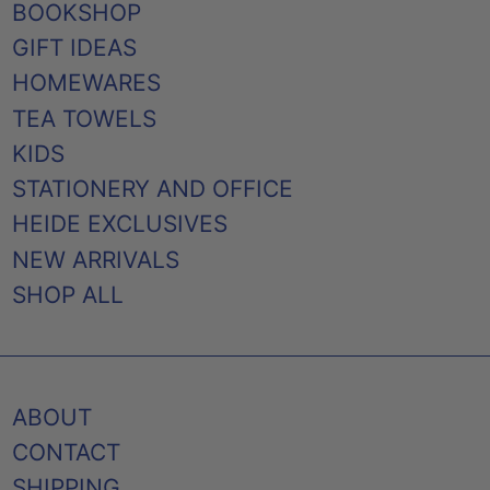
BOOKSHOP
GIFT IDEAS
HOMEWARES
TEA TOWELS
KIDS
STATIONERY AND OFFICE
HEIDE EXCLUSIVES
NEW ARRIVALS
SHOP ALL
ABOUT
CONTACT
SHIPPING