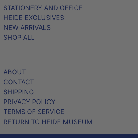
STATIONERY AND OFFICE
HEIDE EXCLUSIVES
NEW ARRIVALS
SHOP ALL
ABOUT
CONTACT
SHIPPING
PRIVACY POLICY
TERMS OF SERVICE
RETURN TO HEIDE MUSEUM