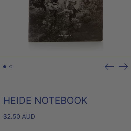
Previou
Ne
slide
sl
HEIDE NOTEBOOK
REGULAR
$2.50 AUD
PRICE