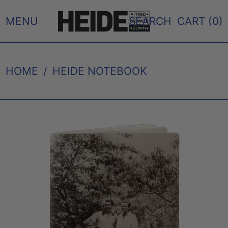
MENU
SEARCH
CART (
0
)
HOME
/
HEIDE NOTEBOOK