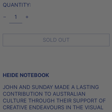
QUANTITY:
SOLD OUT
HEIDE NOTEBOOK
JOHN AND SUNDAY MADE A LASTING
CONTRIBUTION TO AUSTRALIAN
CULTURE THROUGH THEIR SUPPORT OF
CREATIVE ENDEAVOURS IN THE VISUAL