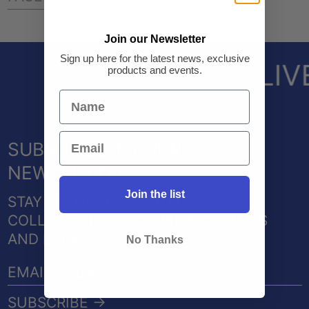
ON
ON
ON
FACEBOOK
TWITTER
PINTEREST
Join our Newsletter
Sign up here for the latest news, exclusive
LIV
products and events.
SUBSCRIBE TO OUR
NEWSLETTER
Join the list
STAY IN THE LOOP WITH NEW
COLLECTIONS, EXCLUSIVE COLLABS
AND EVENTS
No Thanks
EMAIL
ADDRESS
SUBSCRIBE →