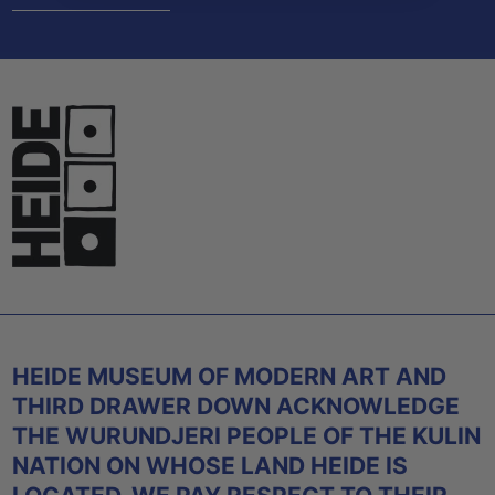
HEIDE MUSEUM OF MODERN ART AND
THIRD DRAWER DOWN ACKNOWLEDGE
THE WURUNDJERI PEOPLE OF THE KULIN
NATION ON WHOSE LAND HEIDE IS