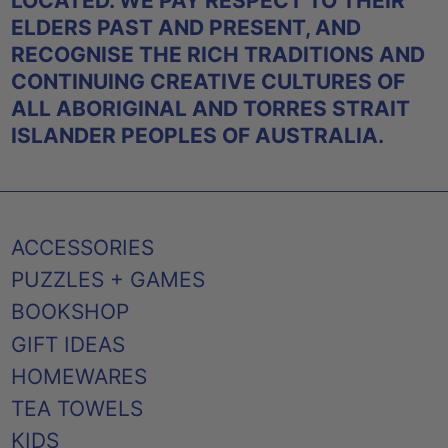
LOCATED. WE PAY RESPECT TO THEIR
ELDERS PAST AND PRESENT, AND
RECOGNISE THE RICH TRADITIONS AND
CONTINUING CREATIVE CULTURES OF
ALL ABORIGINAL AND TORRES STRAIT
ISLANDER PEOPLES OF AUSTRALIA.
ACCESSORIES
PUZZLES + GAMES
BOOKSHOP
GIFT IDEAS
HOMEWARES
TEA TOWELS
KIDS