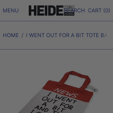
MENU
SEARCH
CART (
0
)
HOME
/
I WENT OUT FOR A BIT TOTE BAG