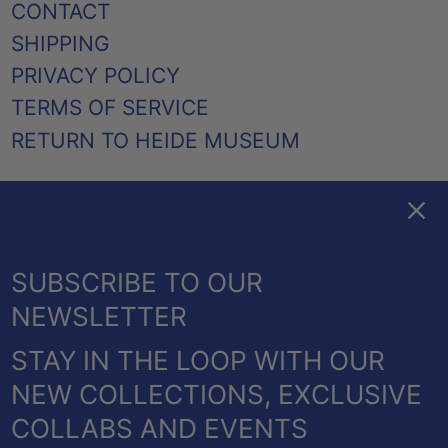
CONTACT
SHIPPING
PRIVACY POLICY
TERMS OF SERVICE
RETURN TO HEIDE MUSEUM
Clos
FACEBOOK
TWITTER
PINTEREST
INSTAGRAM
EMAIL
AUSTRALIA (AUD $)
SUBSCRIBE TO OUR
CANADA (CAD $)
NEWSLETTER
NEW ZEALAND (NZD $)
STAY IN THE LOOP WITH OUR
UNITED KINGDOM
© 2026,
HEIDE SHOP
.
NEW COLLECTIONS, EXCLUSIVE
(GBP £)
POWERED BY SHOPIFY
COLLABS AND EVENTS
UNITED STATES (USD