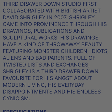
THIRD DRAWER DOWN STUDIO FIRST
COLLABORATED WITH BRITISH ARTIST
DAVID SHRIGLEY IN 2007. SHRIGLEY
CAME INTO PROMINENCE THROUGH HIS
DRAWINGS, PUBLICATIONS AND
SCULPTURAL WORKS. HIS DRAWINGS
HAVE A KIND OF THROWAWAY BEAUTY
FEATURING MONSTER CHILDREN, IDIOTS,
ALIENS AND BAD PARENTS. FULL OF
TWISTED LISTS AND EXCHANGES,
SHRIGLEY IS A THIRD DRAWER DOWN
FAVOURITE FOR HIS ANGST ABOUT
MODERN LIVING, HIS EVERYDAY
DISAPPOINTMENTS AND HIS ENDLESS
CYNICISM.
SPECIFICATIONS