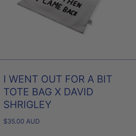
I WENT OUT FOR A BIT
TOTE BAG X DAVID
SHRIGLEY
REGULAR
$35.00 AUD
PRICE