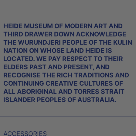
HEIDE MUSEUM OF MODERN ART AND
THIRD DRAWER DOWN ACKNOWLEDGE
THE WURUNDJERI PEOPLE OF THE KULIN
NATION ON WHOSE LAND HEIDE IS
LOCATED. WE PAY RESPECT TO THEIR
ELDERS PAST AND PRESENT, AND
RECOGNISE THE RICH TRADITIONS AND
CONTINUING CREATIVE CULTURES OF
ALL ABORIGINAL AND TORRES STRAIT
ISLANDER PEOPLES OF AUSTRALIA.
ACCESSORIES