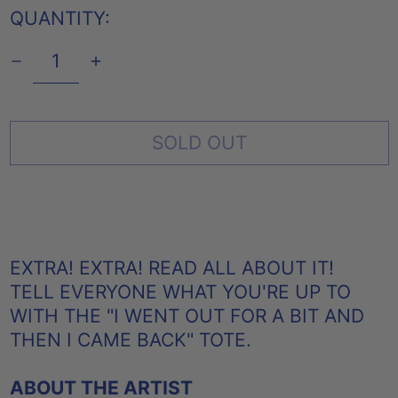
QUANTITY:
SOLD OUT
EXTRA! EXTRA! READ ALL ABOUT IT!
TELL EVERYONE WHAT YOU'RE UP TO
WITH THE
"I WENT OUT FOR A BIT AND
THEN I CAME BACK" TOTE.
ABOUT THE ARTIST