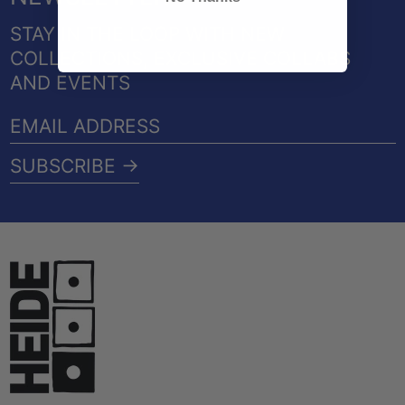
STAY IN THE LOOP WITH NEW
COLLECTIONS, EXCLUSIVE COLLABS
AND EVENTS
EMAIL
ADDRESS
SUBSCRIBE →