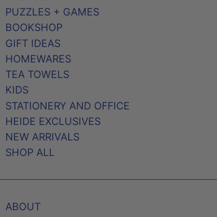
PUZZLES + GAMES
BOOKSHOP
GIFT IDEAS
HOMEWARES
TEA TOWELS
KIDS
STATIONERY AND OFFICE
HEIDE EXCLUSIVES
NEW ARRIVALS
SHOP ALL
ABOUT