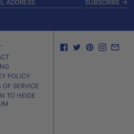
SUBSCRIBE →
IL
RESS
FACEBOOK
TWITTER
PINTEREST
INSTAG
EMA
T
ACT
ING
CY POLICY
 OF SERVICE
N TO HEIDE
UM