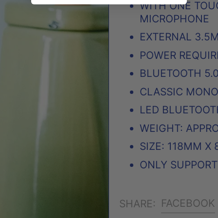
WITH ONE TOU
MICROPHONE
EXTERNAL 3.5
POWER REQUIRE
BLUETOOTH 5.
CLASSIC MON
LED BLUETOOT
WEIGHT: APPRO
SIZE: 118MM X
ONLY SUPPORT 
FACEBOOK
SHARE: