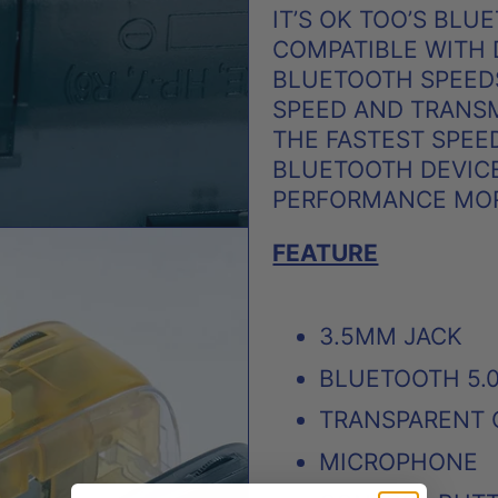
IT’S OK TOO’S BLU
COMPATIBLE WITH
BLUETOOTH SPEEDS
SPEED AND TRANSM
THE FASTEST SPEE
BLUETOOTH DEVICE
PERFORMANCE MORE
FEATURE
3.5MM JACK
BLUETOOTH 5.0
TRANSPARENT 
MICROPHONE