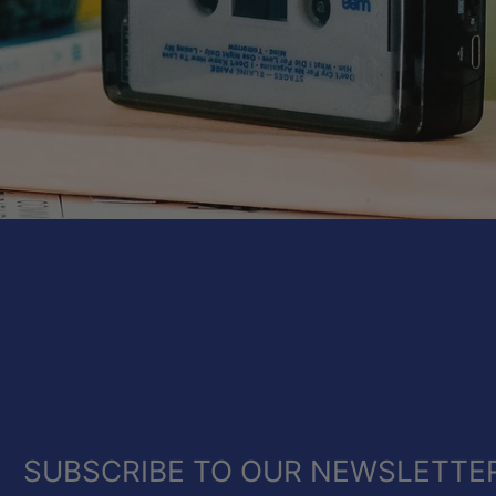
SUBSCRIBE TO OUR NEWSLETTE