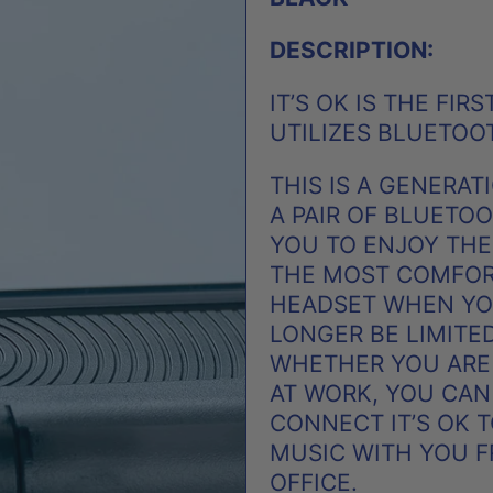
DESCRIPTION:
IT’S OK IS THE FI
UTILIZES BLUETOO
THIS IS A GENERA
A PAIR OF BLUETO
YOU TO ENJOY THE
THE MOST COMFOR
HEADSET WHEN YOU
LONGER BE LIMITE
WHETHER YOU ARE
AT WORK, YOU CAN
CONNECT IT’S OK 
MUSIC WITH YOU FR
OFFICE.