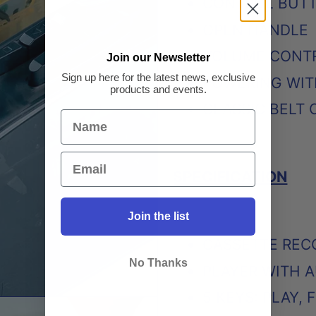
CONTROL BUTTO
OPEN HANDLE
VOLUME CONT
Join our Newsletter
Sign up here for the latest news, exclusive
POWERING WIT
products and events.
CLASSIC BELT 
SPECIFICATION
Join the list
CASSETTE REC
No Thanks
PLAYER WITH A
5 KEYS: PLAY,