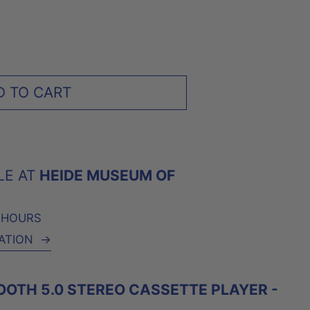
D TO CART
LE AT
HEIDE MUSEUM OF
4 HOURS
ATION
→
TOOTH 5.0 STEREO CASSETTE PLAYER -