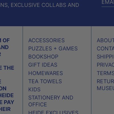
ONS, EXCLUSIVE COLLABS AND
EMA
ADD
 OF
ACCESSORIES
ABOU
AND
PUZZLES + GAMES
CONT
R
BOOKSHOP
SHIPP
GIFT IDEAS
PRIVA
 THE
HOMEWARES
TERMS
TEA TOWELS
RETUR
E
MUSE
 ON
KIDS
HEIDE
STATIONERY AND
E PAY
OFFICE
HEIR
HEIDE EXCLUSIVES