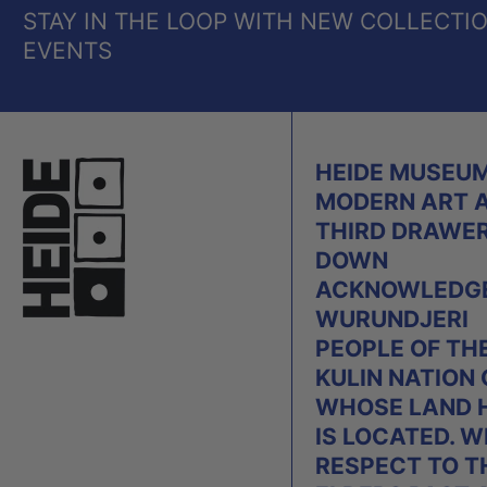
STAY IN THE LOOP WITH NEW COLLECTI
EVENTS
HEIDE MUSEUM
MODERN ART 
THIRD DRAWE
DOWN
ACKNOWLEDGE
WURUNDJERI
PEOPLE OF TH
KULIN NATION
WHOSE LAND 
IS LOCATED. W
RESPECT TO T