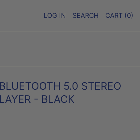
LOG IN
SEARCH
CART (
0
)
O BLUETOOTH 5.0 STEREO
LAYER - BLACK