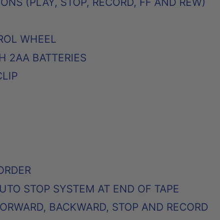
NS (PLAY, STOP, RECORD, FF AND REW)
ROL WHEEL
H 2AA BATTERIES
CLIP
ORDER
UTO STOP SYSTEM AT END OF TAPE
 FORWARD, BACKWARD, STOP AND RECORD