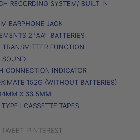
CH RECORDING SYSTEM/ BUILT IN
MM EARPHONE JACK
MENTS 2 “AA” BATTERIES
0 TRANSMITTER FUNCTION
O SOUND
H CONNECTION INDICATOR
XIMATE 152G (WITHOUT BATTERIES)
 84MM X 33.5MM
TYPE I CASSETTE TAPES
SHARE
TWEET
PIN
TWEET
PINTEREST
ON
ON
ON