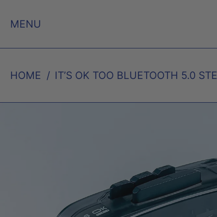
MENU
HOME
/
IT’S OK TOO BLUETOOTH 5.0 ST