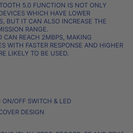
ETOOTH 5.0 FUNCTION IS NOT ONLY
 DEVICES WHICH HAVE LOWER
, BUT IT CAN ALSO INCREASE THE
ISSION RANGE.
D CAN REACH 2MBPS, MAKING
S WITH FASTER RESPONSE AND HIGHER
 LIKELY TO BE USED.
 ON/OFF SWITCH & LED
COVER DESIGN