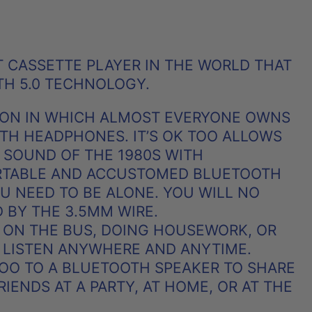
RST CASSETTE PLAYER IN THE WORLD THAT
TH 5.0 TECHNOLOGY.
TION IN WHICH ALMOST EVERYONE OWNS
OTH HEADPHONES. IT’S OK TOO ALLOWS
 SOUND OF THE 1980S WITH
TABLE AND ACCUSTOMED BLUETOOTH
 NEED TO BE ALONE. YOU WILL NO
D BY THE 3.5MM WIRE.
 ON THE BUS, DOING HOUSEWORK, OR
 LISTEN ANYWHERE AND ANYTIME.
TOO TO A BLUETOOTH SPEAKER TO SHARE
IENDS AT A PARTY, AT HOME, OR AT THE