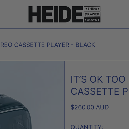
EREO CASSETTE PLAYER - BLACK
IT’S OK TO
CASSETTE P
REGULAR
$260.00 AUD
PRICE
QUANTITY: