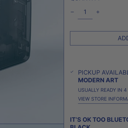
AD
PICKUP AVAILAB
MODERN ART
USUALLY READY IN 
VIEW STORE INFORM
IT’S OK TOO BLUE
BLACK