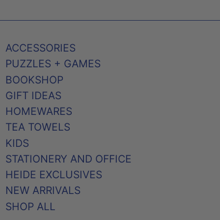
ACCESSORIES
PUZZLES + GAMES
BOOKSHOP
GIFT IDEAS
HOMEWARES
TEA TOWELS
KIDS
STATIONERY AND OFFICE
HEIDE EXCLUSIVES
NEW ARRIVALS
SHOP ALL