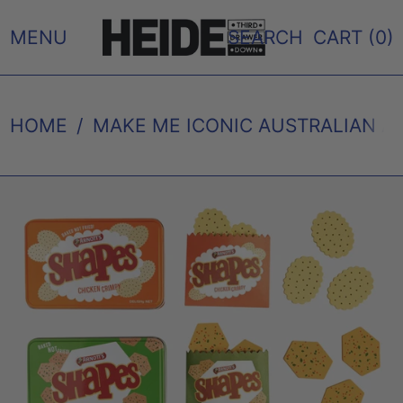
MENU
SEARCH
CART (
0
)
HOME
/
MAKE ME ICONIC AUSTRALIAN A