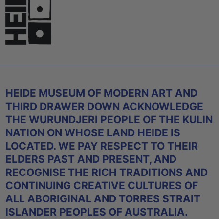
HEIDE MUSEUM OF MODERN ART AND
THIRD DRAWER DOWN ACKNOWLEDGE
THE WURUNDJERI PEOPLE OF THE KULIN
NATION ON WHOSE LAND HEIDE IS
LOCATED. WE PAY RESPECT TO THEIR
ELDERS PAST AND PRESENT, AND
RECOGNISE THE RICH TRADITIONS AND
CONTINUING CREATIVE CULTURES OF
ALL ABORIGINAL AND TORRES STRAIT
ISLANDER PEOPLES OF AUSTRALIA.