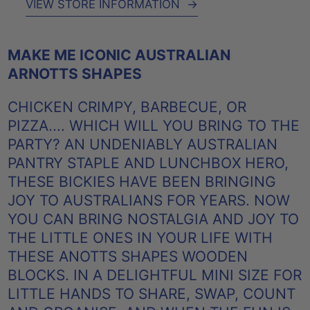
VIEW STORE INFORMATION
→
MAKE ME ICONIC AUSTRALIAN
ARNOTTS SHAPES
CHICKEN CRIMPY, BARBECUE, OR
PIZZA.... WHICH WILL YOU BRING TO THE
PARTY? AN UNDENIABLY AUSTRALIAN
PANTRY STAPLE AND LUNCHBOX HERO,
THESE BICKIES HAVE BEEN BRINGING
JOY TO AUSTRALIANS FOR YEARS. NOW
YOU CAN BRING NOSTALGIA AND JOY TO
THE LITTLE ONES IN YOUR LIFE WITH
THESE ANOTTS SHAPES WOODEN
BLOCKS. IN A DELIGHTFUL MINI SIZE FOR
LITTLE HANDS TO SHARE, SWAP, COUNT