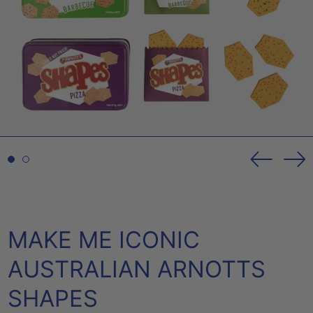
Previou
Ne
slide
sl
MAKE ME ICONIC
AUSTRALIAN ARNOTTS
SHAPES