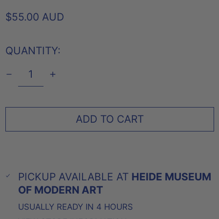
REGULAR
$55.00 AUD
PRICE
QUANTITY:
ADD TO CART
PICKUP AVAILABLE AT
HEIDE MUSEUM
OF MODERN ART
USUALLY READY IN 4 HOURS