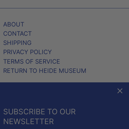
ABOUT
CONTACT
SHIPPING
PRIVACY POLICY
TERMS OF SERVICE
RETURN TO HEIDE MUSEUM
Clos
FACEBOOK
TWITTER
PINTEREST
INSTAGRAM
EMAIL
AUSTRALIA (AUD $)
SUBSCRIBE TO OUR
CANADA (CAD $)
NEWSLETTER
NEW ZEALAND (NZD $)