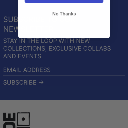
No Thanks
SUBSCRIBE TO OUR
NEWSLETTER
STAY IN THE LOOP WITH NEW
COLLECTIONS, EXCLUSIVE COLLABS
AND EVENTS
EMAIL
ADDRESS
SUBSCRIBE →