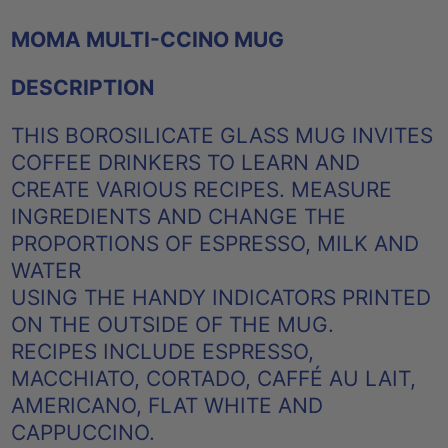
MOMA MULTI-CCINO MUG
DESCRIPTION
THIS BOROSILICATE GLASS MUG INVITES
COFFEE DRINKERS TO LEARN AND
CREATE VARIOUS RECIPES. MEASURE
INGREDIENTS AND CHANGE THE
PROPORTIONS OF ESPRESSO, MILK AND
WATER
USING THE HANDY INDICATORS PRINTED
ON THE OUTSIDE OF THE MUG.
RECIPES INCLUDE ESPRESSO,
MACCHIATO, CORTADO, CAFFÉ AU LAIT,
AMERICANO, FLAT WHITE AND
CAPPUCCINO.