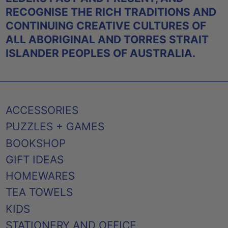
RECOGNISE THE RICH TRADITIONS AND
CONTINUING CREATIVE CULTURES OF
ALL ABORIGINAL AND TORRES STRAIT
ISLANDER PEOPLES OF AUSTRALIA.
ACCESSORIES
PUZZLES + GAMES
BOOKSHOP
GIFT IDEAS
HOMEWARES
TEA TOWELS
KIDS
STATIONERY AND OFFICE