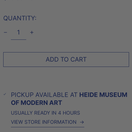
PRICE
QUANTITY:
ADD TO CART
PICKUP AVAILABLE AT
HEIDE MUSEUM
OF MODERN ART
USUALLY READY IN 4 HOURS
VIEW STORE INFORMATION
→