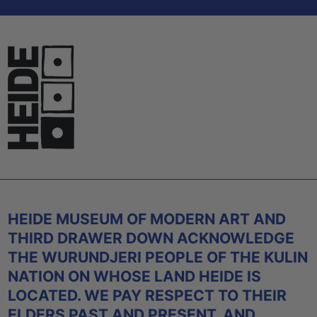
HEIDE MUSEUM OF MODERN ART AND
THIRD DRAWER DOWN ACKNOWLEDGE
THE WURUNDJERI PEOPLE OF THE KULIN
NATION ON WHOSE LAND HEIDE IS
LOCATED. WE PAY RESPECT TO THEIR
ELDERS PAST AND PRESENT, AND