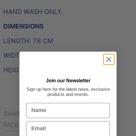
HAND WASH ONLY.
DIMENSIONS
LENGTH: 7.6 CM
WIDTH: 7.6 CM
HEIGHT: 10.35 CM
Join our Newsletter
Sign up here for the latest news, exclusive
products and events.
SHARE:
SHARE
TWEET
PIN
FACEBOOK
TWEET
PINTEREST
ON
ON
ON