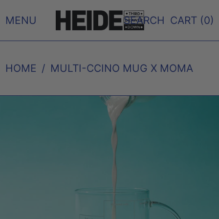
MENU
SEARCH
CART (
0
)
HOME
/
MULTI-CCINO MUG X MOMA