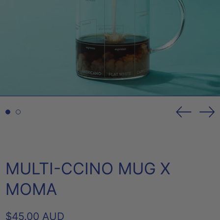
Previou
Ne
slide
sl
MULTI-CCINO MUG X
MOMA
REGULAR
$45.00 AUD