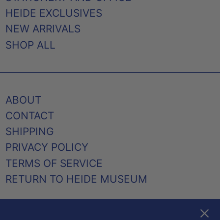
HEIDE EXCLUSIVES
NEW ARRIVALS
SHOP ALL
ABOUT
CONTACT
SHIPPING
PRIVACY POLICY
TERMS OF SERVICE
RETURN TO HEIDE MUSEUM
Clos