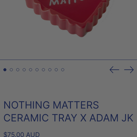
Previou
Ne
slide
sl
NOTHING MATTERS
CERAMIC TRAY X ADAM JK
REGULAR
$75.00 AUD