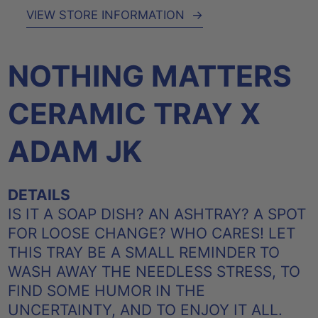
VIEW STORE INFORMATION
→
NOTHING MATTERS
CERAMIC TRAY X
ADAM JK
DETAILS
IS IT A SOAP DISH? AN ASHTRAY? A SPOT
FOR LOOSE CHANGE? WHO CARES! LET
THIS TRAY BE A SMALL REMINDER TO
WASH AWAY THE NEEDLESS STRESS, TO
FIND SOME HUMOR IN THE
UNCERTAINTY, AND TO ENJOY IT ALL.