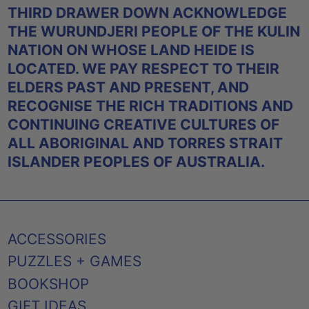
THIRD DRAWER DOWN ACKNOWLEDGE
THE WURUNDJERI PEOPLE OF THE KULIN
NATION ON WHOSE LAND HEIDE IS
LOCATED. WE PAY RESPECT TO THEIR
ELDERS PAST AND PRESENT, AND
RECOGNISE THE RICH TRADITIONS AND
CONTINUING CREATIVE CULTURES OF
ALL ABORIGINAL AND TORRES STRAIT
ISLANDER PEOPLES OF AUSTRALIA.
ACCESSORIES
PUZZLES + GAMES
BOOKSHOP
GIFT IDEAS