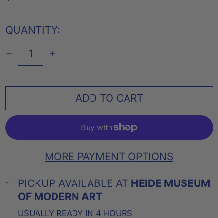
PRICE
QUANTITY:
ADD TO CART
MORE PAYMENT OPTIONS
PICKUP AVAILABLE AT
HEIDE MUSEUM
OF MODERN ART
USUALLY READY IN 4 HOURS