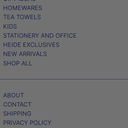
HOMEWARES
TEA TOWELS
KIDS
STATIONERY AND OFFICE
HEIDE EXCLUSIVES
NEW ARRIVALS
SHOP ALL
ABOUT
CONTACT
SHIPPING
PRIVACY POLICY