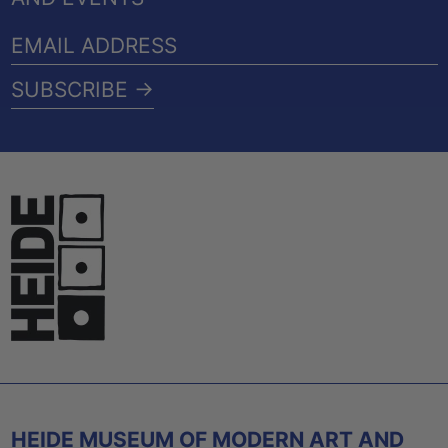
EMAIL
ADDRESS
SUBSCRIBE →
HEIDE MUSEUM OF MODERN ART AND