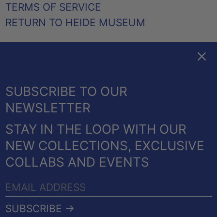
TERMS OF SERVICE
RETURN TO HEIDE MUSEUM
Clos
FACEBOOK
TWITTER
PINTEREST
INSTAGRAM
EMAIL
AUSTRALIA (AUD $)
SUBSCRIBE TO OUR
CANADA (CAD $)
NEWSLETTER
NEW ZEALAND (NZD $)
STAY IN THE LOOP WITH OUR
UNITED KINGDOM
© 2026,
HEIDE SHOP
.
NEW COLLECTIONS, EXCLUSIVE
(GBP £)
POWERED BY SHOPIFY
COLLABS AND EVENTS
UNITED STATES (USD
PAYMENT
$)
EMAIL
METHODS
COUNTRY/REGION
ADDRESS
Australia (AUD $)
SUBSCRIBE →