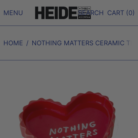
MENU
SEARCH
CART (
0
)
HOME
/
NOTHING MATTERS CERAMIC TRA