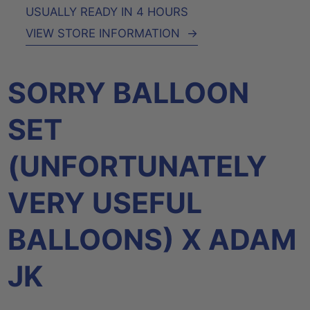
USUALLY READY IN 4 HOURS
VIEW STORE INFORMATION
→
SORRY BALLOON
SET
(UNFORTUNATELY
VERY USEFUL
BALLOONS) X ADAM
JK