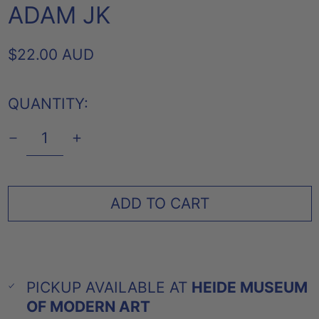
ADAM JK
REGULAR
$22.00 AUD
PRICE
QUANTITY:
ADD TO CART
PICKUP AVAILABLE AT
HEIDE MUSEUM
OF MODERN ART