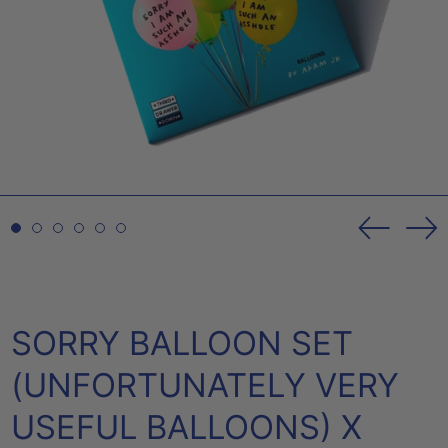
Previou
Ne
slide
sl
SORRY BALLOON SET
(UNFORTUNATELY VERY
USEFUL BALLOONS) X