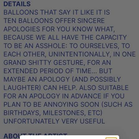
DETAILS
BALLOONS THAT SAY IT LIKE IT IS
TEN BALLOONS OFFER SINCERE
APOLOGIES FOR YOU KNOW WHAT,
BECAUSE WE ALL HAVE THE CAPACITY
TO BE AN ASSHOLE: TO OURSELVES, TO
EACH OTHER, UNINTENTIONALLY, IN ONE
GRAND SHITTY GESTURE, FOR AN
EXTENDED PERIOD OF TIME... BUT
MAYBE AN APOLOGY (AND POSSIBLY
LAUGHTER) CAN HELP. ALSO SUITABLE
FOR AN APOLOGY IN ADVANCE IF YOU
PLAN TO BE ANNOYING SOON (SUCH AS
BIRTHDAYS, MILESTONES, ETC)
UNFORTUNATELY VERY USEFUL
ABOUT THE ARTIST