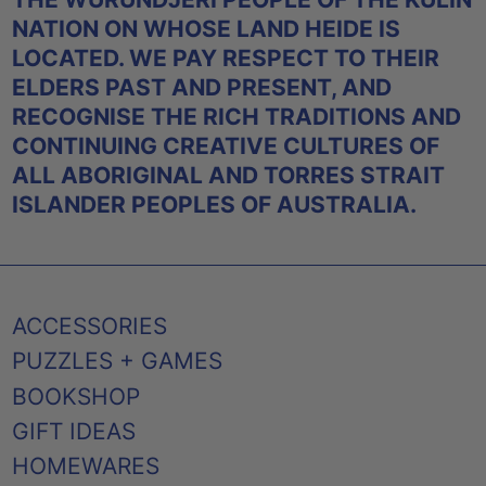
NATION ON WHOSE LAND HEIDE IS
LOCATED. WE PAY RESPECT TO THEIR
ELDERS PAST AND PRESENT, AND
RECOGNISE THE RICH TRADITIONS AND
CONTINUING CREATIVE CULTURES OF
ALL ABORIGINAL AND TORRES STRAIT
ISLANDER PEOPLES OF AUSTRALIA.
ACCESSORIES
PUZZLES + GAMES
BOOKSHOP
GIFT IDEAS
HOMEWARES