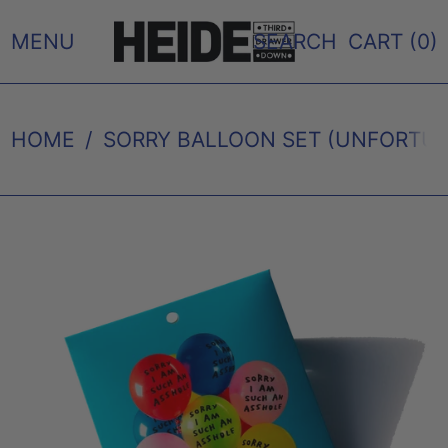
MENU
SEARCH
CART (
0
)
HOME
/
SORRY BALLOON SET (UNFORTUN