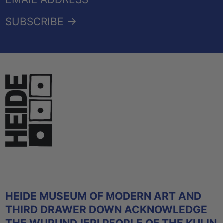
ADDRESS
SUBSCRIBE →
HEIDE MUSEUM OF MODERN ART AND
THIRD DRAWER DOWN ACKNOWLEDGE
THE WURUNDJERI PEOPLE OF THE KULIN