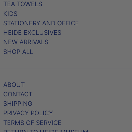
TEA TOWELS
KIDS
STATIONERY AND OFFICE
HEIDE EXCLUSIVES
NEW ARRIVALS
SHOP ALL
ABOUT
CONTACT
SHIPPING
PRIVACY POLICY
TERMS OF SERVICE