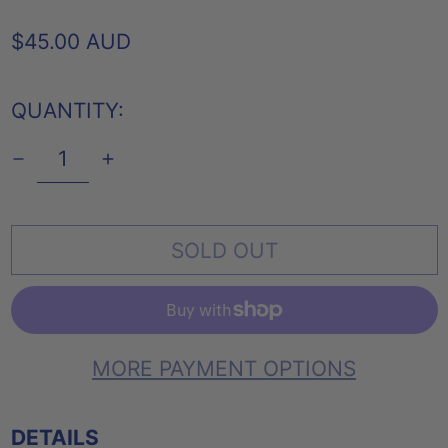
REGULAR
$45.00 AUD
PRICE
QUANTITY:
SOLD OUT
MORE PAYMENT OPTIONS
DETAILS