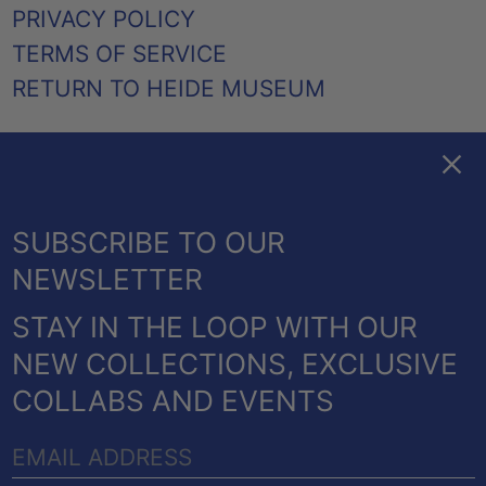
PRIVACY POLICY
TERMS OF SERVICE
RETURN TO HEIDE MUSEUM
Clos
FACEBOOK
TWITTER
PINTEREST
INSTAGRAM
EMAIL
AUSTRALIA (AUD $)
SUBSCRIBE TO OUR
CANADA (CAD $)
NEWSLETTER
NEW ZEALAND (NZD $)
STAY IN THE LOOP WITH OUR
UNITED KINGDOM
© 2026,
HEIDE SHOP
.
NEW COLLECTIONS, EXCLUSIVE
(GBP £)
POWERED BY SHOPIFY
COLLABS AND EVENTS
UNITED STATES (USD
PAYMENT
$)
EMAIL
METHODS
COUNTRY/REGION
ADDRESS
Australia (AUD $)