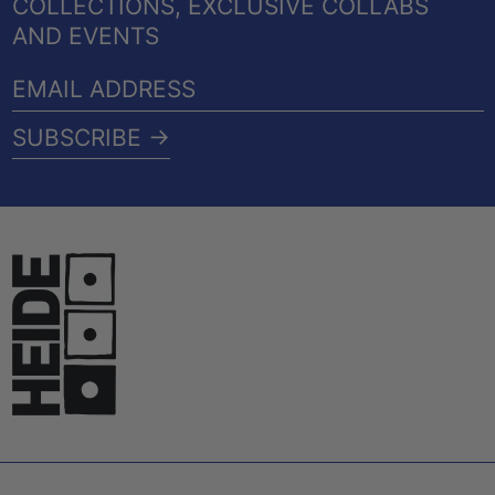
COLLECTIONS, EXCLUSIVE COLLABS
AND EVENTS
EMAIL
ADDRESS
SUBSCRIBE →