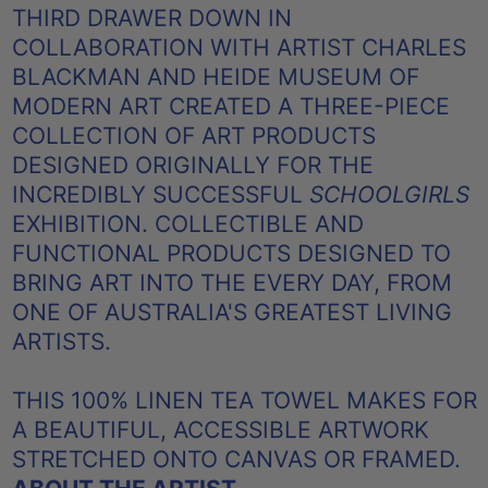
THIRD DRAWER DOWN IN
COLLABORATION WITH ARTIST CHARLES
BLACKMAN AND HEIDE MUSEUM OF
MODERN ART CREATED A THREE-PIECE
COLLECTION OF ART PRODUCTS
DESIGNED
ORIGINALLY FOR THE
INCREDIBLY SUCCESSFUL
SCHOOLGIRLS
EXHIBITION. COLLECTIBLE AND
FUNCTIONAL PRODUCTS DESIGNED TO
BRING ART INTO THE EVERY DAY, FROM
ONE OF AUSTRALIA'S GREATEST LIVING
ARTISTS.
THIS 100% LINEN TEA TOWEL MAKES FOR
A BEAUTIFUL, ACCESSIBLE ARTWORK
STRETCHED ONTO CANVAS OR FRAMED.