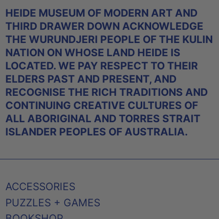
HEIDE MUSEUM OF MODERN ART AND
THIRD DRAWER DOWN ACKNOWLEDGE
THE WURUNDJERI PEOPLE OF THE KULIN
NATION ON WHOSE LAND HEIDE IS
LOCATED. WE PAY RESPECT TO THEIR
ELDERS PAST AND PRESENT, AND
RECOGNISE THE RICH TRADITIONS AND
CONTINUING CREATIVE CULTURES OF
ALL ABORIGINAL AND TORRES STRAIT
ISLANDER PEOPLES OF AUSTRALIA.
ACCESSORIES
PUZZLES + GAMES
BOOKSHOP