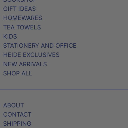
GIFT IDEAS
HOMEWARES
TEA TOWELS
KIDS
STATIONERY AND OFFICE
HEIDE EXCLUSIVES
NEW ARRIVALS
SHOP ALL
ABOUT
CONTACT
SHIPPING