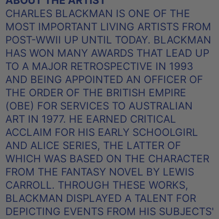
ABOUT THE ARTIST
CHARLES BLACKMAN IS ONE OF THE
MOST IMPORTANT LIVING ARTISTS FROM
POST-WWII UP UNTIL TODAY. BLACKMAN
HAS WON MANY AWARDS THAT LEAD UP
TO A MAJOR RETROSPECTIVE IN 1993
AND BEING APPOINTED AN OFFICER OF
THE ORDER OF THE BRITISH EMPIRE
(OBE) FOR SERVICES TO AUSTRALIAN
ART IN 1977. HE EARNED CRITICAL
ACCLAIM FOR HIS EARLY SCHOOLGIRL
AND ALICE SERIES, THE LATTER OF
WHICH WAS BASED ON THE CHARACTER
FROM THE FANTASY NOVEL BY LEWIS
CARROLL. THROUGH THESE WORKS,
BLACKMAN DISPLAYED A TALENT FOR
DEPICTING EVENTS FROM HIS SUBJECTS'