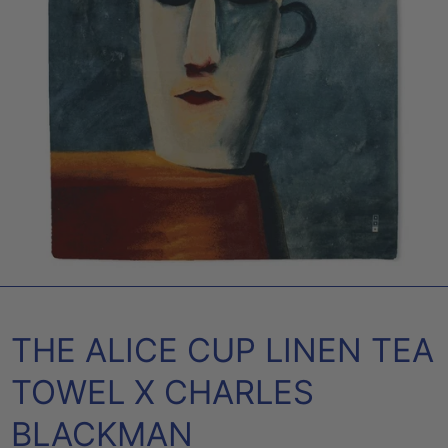
THE ALICE CUP LINEN TEA
TOWEL X CHARLES
BLACKMAN