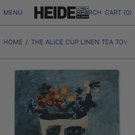
MENU
SEARCH
CART (
0
)
HOME
/
THE ALICE CUP LINEN TEA TOW