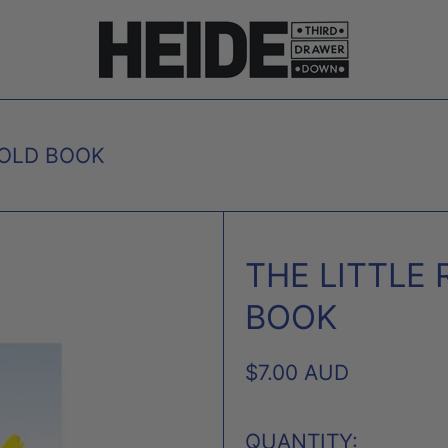
GOLD BOOK
THE LITTLE 
BOOK
REGULAR
$7.00 AUD
PRICE
QUANTITY: