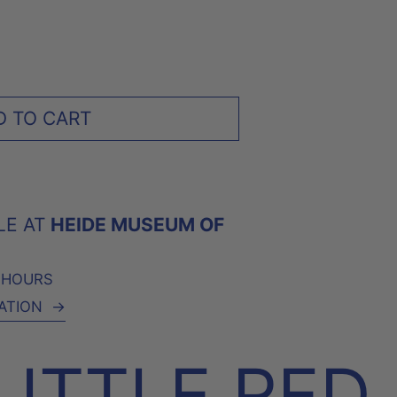
D TO CART
LE AT
HEIDE MUSEUM OF
4 HOURS
ATION
→
LITTLE RED