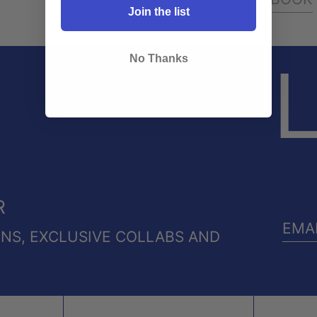
Join the list
No Thanks
L
R
ONS, EXCLUSIVE COLLABS AND
EMA
ADD