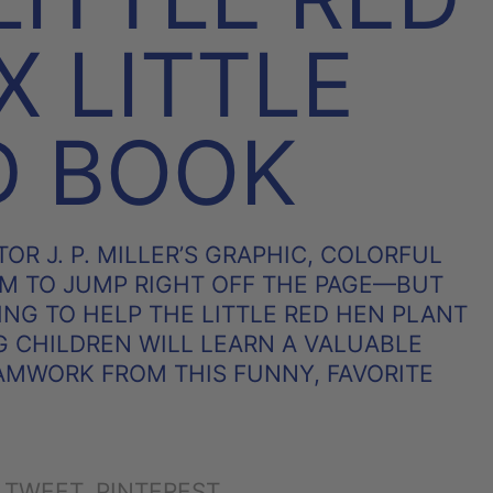
X LITTLE
D BOOK
OR J. P. MILLER’S GRAPHIC, COLORFUL
M TO JUMP RIGHT OFF THE PAGE—BUT
ING TO HELP THE LITTLE RED HEN PLANT
 CHILDREN WILL LEARN A VALUABLE
AMWORK FROM THIS FUNNY, FAVORITE
SHARE
TWEET
PIN
TWEET
PINTEREST