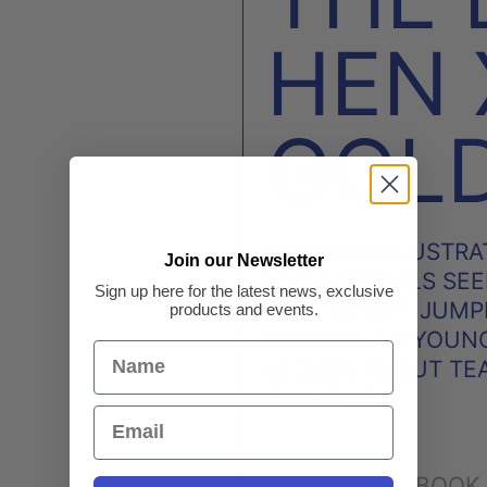
HEN
GOL
BELOVED ILLUSTRAT
Join our Newsletter
FARM ANIMALS SEE
Sign up here for the latest news, exclusive
THEY AREN’T JUMP
products and events.
HER WHEAT! YOUNG
LESSON ABOUT TE
FOLKTALE.
FACEBOOK
SHARE: