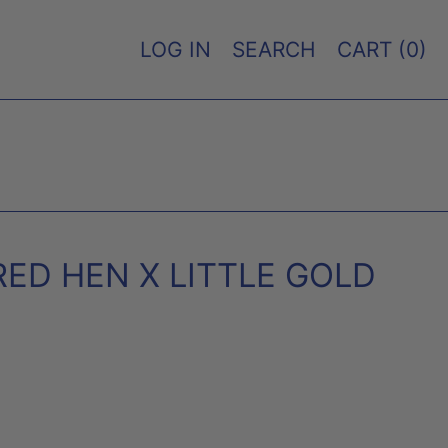
LOG IN
SEARCH
CART (
0
)
RED HEN X LITTLE GOLD