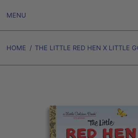
MENU
HOME
/
THE LITTLE RED HEN X LITTLE 