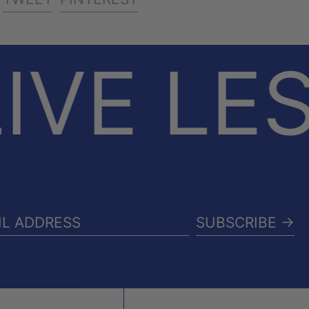
ON
ON
ON
FACEBOOK
TWITTER
PINTEREST
IVE LE
SUBSCRIBE →
IL
RESS