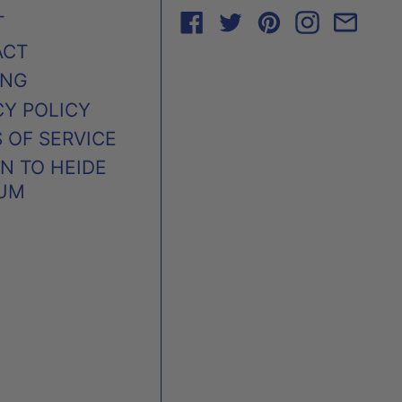
FACEBOOK
TWITTER
PINTEREST
INSTAG
EMA
T
ACT
ING
CY POLICY
 OF SERVICE
N TO HEIDE
UM
AUSTRALIA (AUD $)