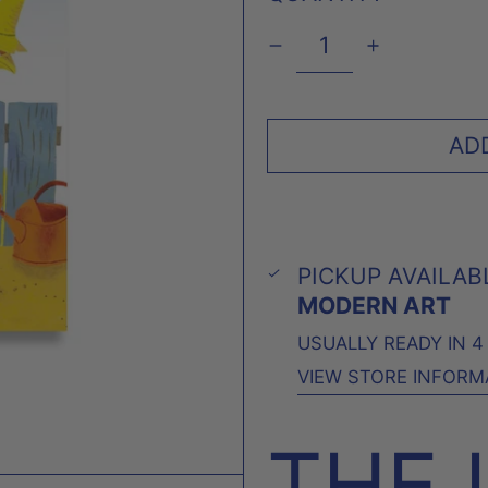
AD
PICKUP AVAILAB
MODERN ART
USUALLY READY IN 
VIEW STORE INFORM
THE 