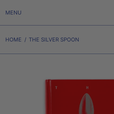
MENU
HOME
/
THE SILVER SPOON