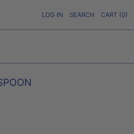
LOG IN
SEARCH
CART (
0
)
 SPOON