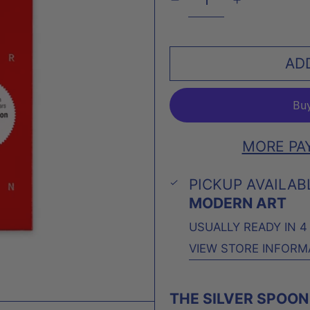
AD
MORE PA
PICKUP AVAILAB
MODERN ART
USUALLY READY IN 
VIEW STORE INFORM
THE SILVER SPOON