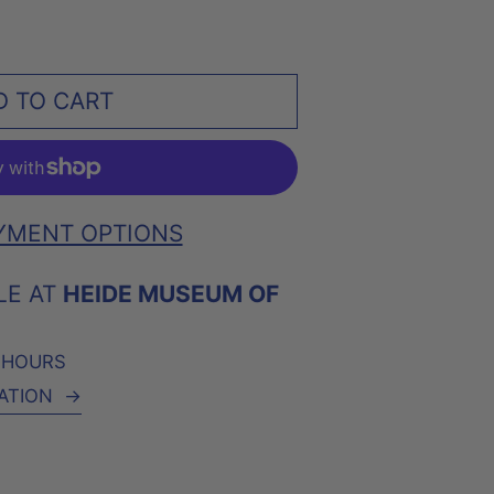
D TO CART
YMENT OPTIONS
LE AT
HEIDE MUSEUM OF
4 HOURS
ATION
→