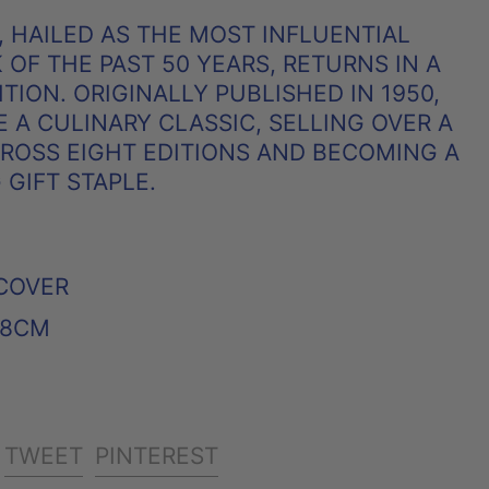
, HAILED AS THE MOST INFLUENTIAL
OF THE PAST 50 YEARS, RETURNS IN A
TION. ORIGINALLY PUBLISHED IN 1950,
 A CULINARY CLASSIC, SELLING OVER A
CROSS EIGHT EDITIONS AND BECOMING A
GIFT STAPLE.
COVER
X 8CM
SHARE
TWEET
PIN
TWEET
PINTEREST
ON
ON
ON