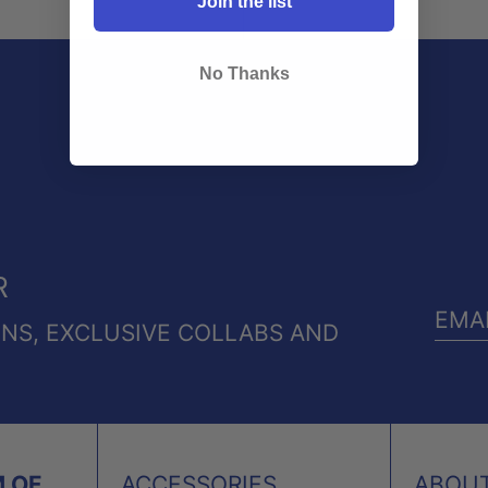
Join the list
No Thanks
R
ONS, EXCLUSIVE COLLABS AND
EMA
ADD
 OF
ACCESSORIES
ABOU