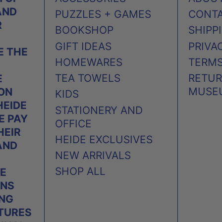
AND
PUZZLES + GAMES
CONT
R
BOOKSHOP
SHIPP
GIFT IDEAS
PRIVA
 THE
HOMEWARES
TERMS
TEA TOWELS
RETUR
E
MUSE
 ON
KIDS
HEIDE
STATIONERY AND
E PAY
OFFICE
HEIR
HEIDE EXCLUSIVES
AND
NEW ARRIVALS
SHOP ALL
E
ONS
ING
TURES