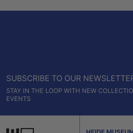
SUBSCRIBE TO OUR NEWSLETTE
STAY IN THE LOOP WITH NEW COLLECTI
EVENTS
HEIDE MUSEUM