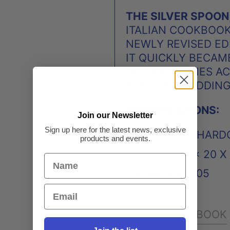
THE SILVER SPOON
ITALIAN COOKBOOK 
NEWLY REVISED EDI
IT QUICKLY BECAME
MILLION COPIES A
POPULAR WEDDING 
SPECIFICATIONS:
Join our Newsletter
Sign up here for the latest news, exclusive
FORMAT: HARD
products and events.
SIZE: 28 × 20 
PAGES:1505
FACEBOOK
SHARE: