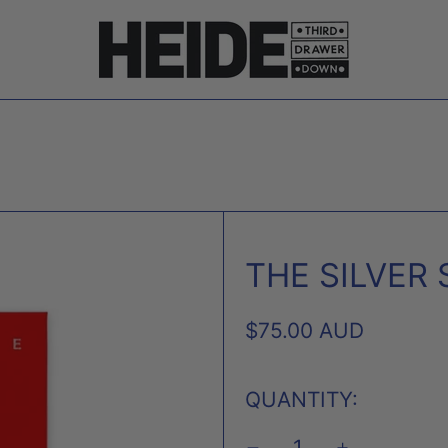
THE SILVER
REGULAR
$75.00 AUD
PRICE
QUANTITY: