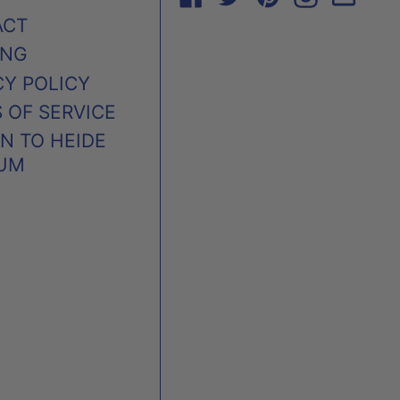
ACT
ING
CY POLICY
 OF SERVICE
N TO HEIDE
UM
AUSTRALIA (AUD $)
CANADA (CAD $)