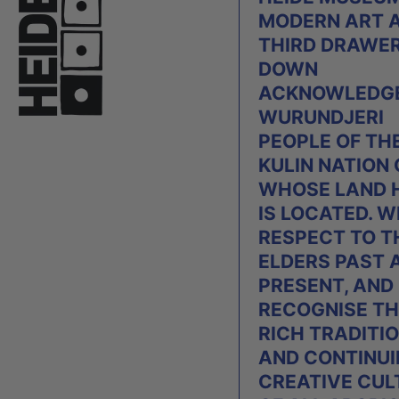
MODERN ART 
THIRD DRAWE
DOWN
ACKNOWLEDGE
WURUNDJERI
PEOPLE OF TH
KULIN NATION
WHOSE LAND 
IS LOCATED. W
RESPECT TO T
ELDERS PAST 
PRESENT, AND
RECOGNISE TH
RICH TRADITI
AND CONTINU
CREATIVE CUL