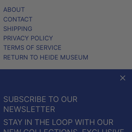
ABOUT
CONTACT
SHIPPING
PRIVACY POLICY
TERMS OF SERVICE
RETURN TO HEIDE MUSEUM
Clos
FACEBOOK
TWITTER
PINTEREST
INSTAGRAM
EMAIL
AUSTRALIA (AUD $)
SUBSCRIBE TO OUR
CANADA (CAD $)
NEWSLETTER
NEW ZEALAND (NZD $)
STAY IN THE LOOP WITH OUR
UNITED KINGDOM
© 2026,
HEIDE SHOP
.