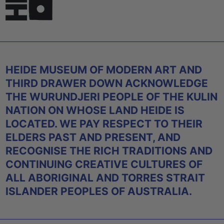
HEIDE MUSEUM OF MODERN ART AND
THIRD DRAWER DOWN ACKNOWLEDGE
THE WURUNDJERI PEOPLE OF THE KULIN
NATION ON WHOSE LAND HEIDE IS
LOCATED. WE PAY RESPECT TO THEIR
ELDERS PAST AND PRESENT, AND
RECOGNISE THE RICH TRADITIONS AND
CONTINUING CREATIVE CULTURES OF
ALL ABORIGINAL AND TORRES STRAIT
ISLANDER PEOPLES OF AUSTRALIA.