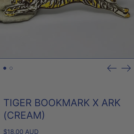
Previou
Ne
slide
sl
TIGER BOOKMARK X ARK
(CREAM)
REGULAR
$18.00 AUD