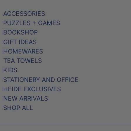
ACCESSORIES
PUZZLES + GAMES
BOOKSHOP
GIFT IDEAS
HOMEWARES
TEA TOWELS
KIDS
STATIONERY AND OFFICE
HEIDE EXCLUSIVES
NEW ARRIVALS
SHOP ALL