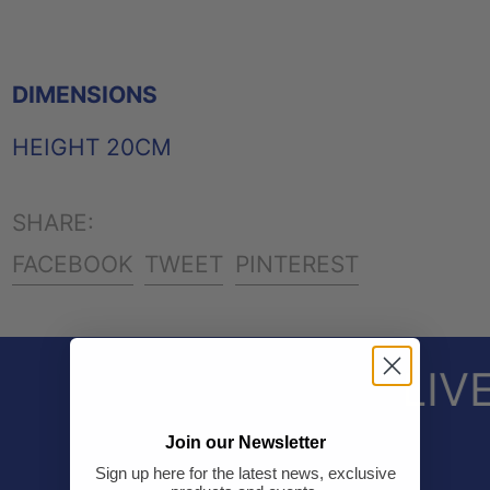
DIMENSIONS
HEIGHT 20CM
SHARE:
SHARE
TWEET
PIN
FACEBOOK
TWEET
PINTEREST
ON
ON
ON
FACEBOOK
TWITTER
PINTEREST
LIV
Join our Newsletter
Sign up here for the latest news, exclusive