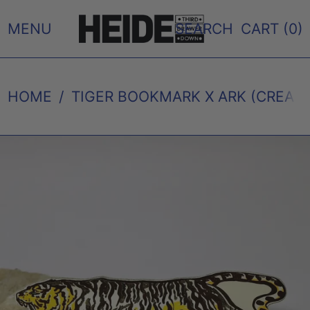
MENU
SEARCH
CART (
0
)
HOME
/
TIGER BOOKMARK X ARK (CREAM