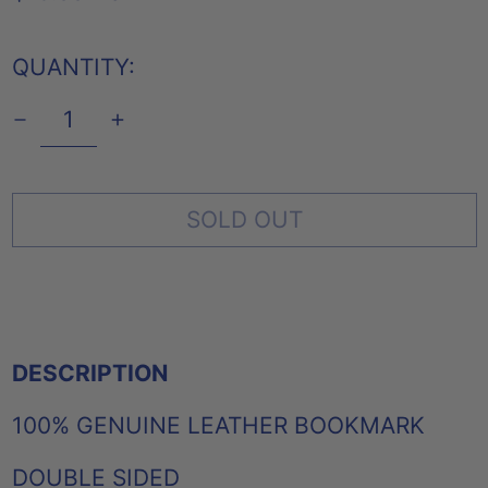
PRICE
QUANTITY:
SOLD OUT
DESCRIPTION
100% GENUINE LEATHER BOOKMARK
DOUBLE SIDED