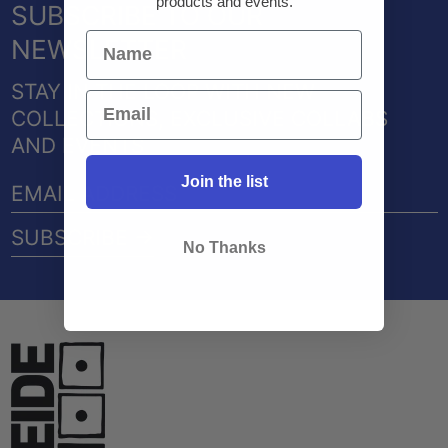
products and events.
SUBSCRIBE TO OUR
NEWSLETTER
STAY IN THE LOOP WITH NEW
COLLECTIONS, EXCLUSIVE COLLABS
AND EVENTS
Join the list
EMAIL
ADDRESS
SUBSCRIBE →
No Thanks