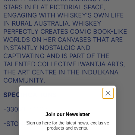
STARS IN FLAT PICTORIAL SPACE,
ENGAGING WITH WHISKEY'S OWN LIFE
IN RURAL AUSTRALIA. WHISKEY
PERFECTLY CREATES COMIC BOOK-LIKE
WORLDS ON HER CANVASES THAT ARE
INSTANTLY NOSTALGIC AND
CAPTIVATING AND IS PART OF THE
TALENTED COLLECTIVE IWANTJA ARTS,
THE ART CENTRE IN THE INDULKANA
COMMUNITY.
SPECIFICATIONS
-330ML / 11OZ
Join our Newsletter
-STONEWARE
Sign up here for the latest news, exclusive
products and events.