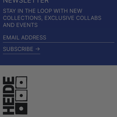
NEWSLETTER
STAY IN THE LOOP WITH NEW
COLLECTIONS, EXCLUSIVE COLLABS
AND EVENTS
EMAIL
ADDRESS
SUBSCRIBE →