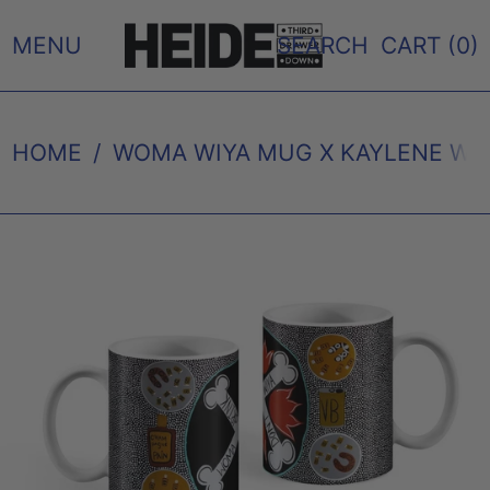
MENU
SEARCH
CART (
0
)
HOME
/
WOMA WIYA MUG X KAYLENE WH