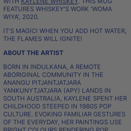
WITH
KAYLENE WHISKEY
. THIS MUG
FEATURES WHISKEY'S WORK 'WOMA
WIYA', 2020.
IT'S MAGIC! WHEN YOU ADD HOT WATER,
THE FLAMES WILL IGNITE!
ABOUT THE ARTIST
BORN IN INDULKANA, A REMOTE
ABORIGINAL COMMUNITY IN THE
ANANGU PITJANTJATJARA
YANKUNYTJATJARA (APY) LANDS IN
SOUTH AUSTRALIA, KAYLENE SPENT HER
CHILDHOOD STEEPED IN 1980S POP
CULTURE. EVOKING FAMILIAR GESTURES
OF THE EVERYDAY, HER PAINTINGS USE
BRIGHT COLOURS RENDERING POP