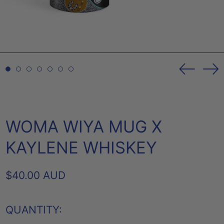
Previou
Ne
slide
sl
WOMA WIYA MUG X
KAYLENE WHISKEY
REGULAR
$40.00 AUD
PRICE
QUANTITY: