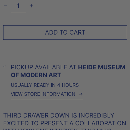
ADD TO CART
PICKUP AVAILABLE AT
HEIDE MUSEUM
OF MODERN ART
USUALLY READY IN 4 HOURS
VIEW STORE INFORMATION
→
THIRD DRAWER DOWN IS INCREDIBLY
EXCITED TO PRESENT A COLLABORATION