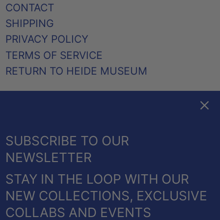
CONTACT
SHIPPING
PRIVACY POLICY
TERMS OF SERVICE
RETURN TO HEIDE MUSEUM
Clos
FACEBOOK
TWITTER
PINTEREST
INSTAGRAM
EMAIL
AUSTRALIA (AUD $)
SUBSCRIBE TO OUR
CANADA (CAD $)
NEWSLETTER
NEW ZEALAND (NZD $)
STAY IN THE LOOP WITH OUR
UNITED KINGDOM
© 2026,
HEIDE SHOP
.
NEW COLLECTIONS, EXCLUSIVE
(GBP £)
POWERED BY SHOPIFY
COLLABS AND EVENTS
UNITED STATES (USD