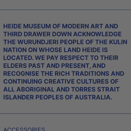
HEIDE MUSEUM OF MODERN ART AND
THIRD DRAWER DOWN ACKNOWLEDGE
THE WURUNDJERI PEOPLE OF THE KULIN
NATION ON WHOSE LAND HEIDE IS
LOCATED. WE PAY RESPECT TO THEIR
ELDERS PAST AND PRESENT, AND
RECOGNISE THE RICH TRADITIONS AND
CONTINUING CREATIVE CULTURES OF
ALL ABORIGINAL AND TORRES STRAIT
ISLANDER PEOPLES OF AUSTRALIA.
ACCESSORIES