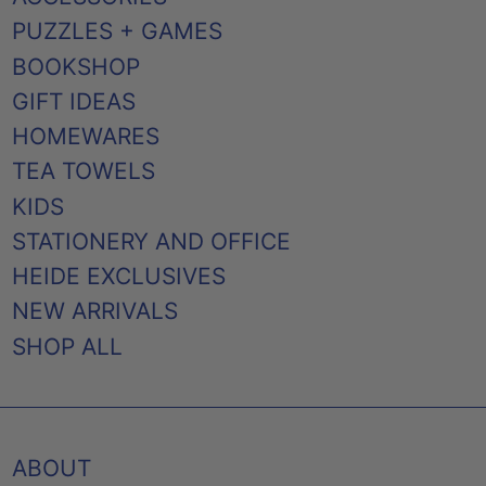
PUZZLES + GAMES
BOOKSHOP
GIFT IDEAS
HOMEWARES
TEA TOWELS
KIDS
STATIONERY AND OFFICE
HEIDE EXCLUSIVES
NEW ARRIVALS
SHOP ALL
ABOUT