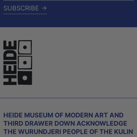
ADDRESS
SUBSCRIBE →
HEIDE MUSEUM OF MODERN ART AND
THIRD DRAWER DOWN ACKNOWLEDGE
THE WURUNDJERI PEOPLE OF THE KULIN