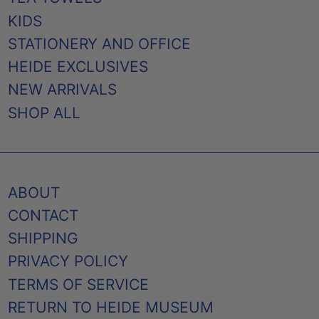
KIDS
STATIONERY AND OFFICE
HEIDE EXCLUSIVES
NEW ARRIVALS
SHOP ALL
ABOUT
CONTACT
SHIPPING
PRIVACY POLICY
TERMS OF SERVICE
RETURN TO HEIDE MUSEUM