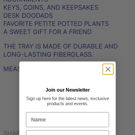
KEYS, COINS, AND KEEPSAKES
DESK DOODADS
FAVORITE PETITE POTTED PLANTS
A SWEET GIFT FOR A FRIEND
THE TRAY IS MADE OF DURABLE AND
LONG-LASTING FIBERGLASS.
MEASURES 11CM X 15CM
Join our Newsletter
Sign up here for the latest news, exclusive
products and events.
SHARE: