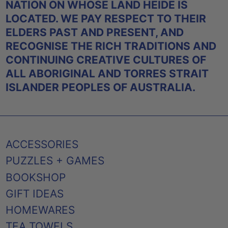
NATION ON WHOSE LAND HEIDE IS
LOCATED. WE PAY RESPECT TO THEIR
ELDERS PAST AND PRESENT, AND
RECOGNISE THE RICH TRADITIONS AND
CONTINUING CREATIVE CULTURES OF
ALL ABORIGINAL AND TORRES STRAIT
ISLANDER PEOPLES OF AUSTRALIA.
ACCESSORIES
PUZZLES + GAMES
BOOKSHOP
GIFT IDEAS
HOMEWARES
TEA TOWELS