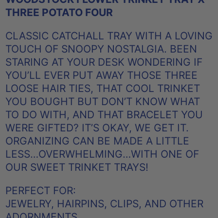
THREE POTATO FOUR
CLASSIC CATCHALL TRAY WITH A LOVING
TOUCH OF SNOOPY NOSTALGIA. BEEN
STARING AT YOUR DESK WONDERING IF
YOU’LL EVER PUT AWAY THOSE THREE
LOOSE HAIR TIES, THAT COOL TRINKET
YOU BOUGHT BUT DON’T KNOW WHAT
TO DO WITH, AND THAT BRACELET YOU
WERE GIFTED? IT’S OKAY, WE GET IT.
ORGANIZING CAN BE MADE A LITTLE
LESS…OVERWHELMING…WITH ONE OF
OUR SWEET TRINKET TRAYS!
PERFECT FOR:
JEWELRY, HAIRPINS, CLIPS, AND OTHER
ADORNMENTS