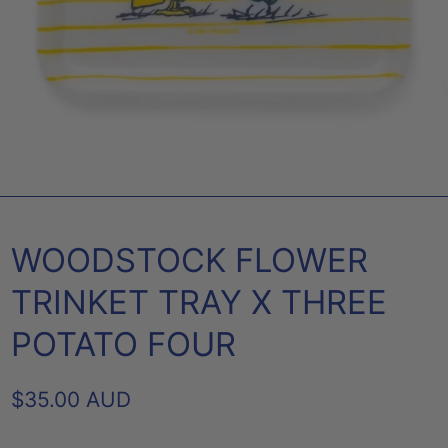
WOODSTOCK FLOWER
TRINKET TRAY X THREE
POTATO FOUR
REGULAR
$35.00 AUD
PRICE