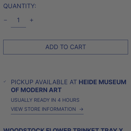
QUANTITY:
ADD TO CART
PICKUP AVAILABLE AT
HEIDE MUSEUM
OF MODERN ART
USUALLY READY IN 4 HOURS
VIEW STORE INFORMATION
→
WOODSTOCK FLOWER TRINKET TRAY X