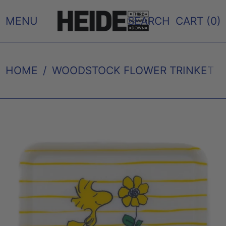
MENU
SEARCH
CART (
0
)
HOME
/
WOODSTOCK FLOWER TRINKET TR